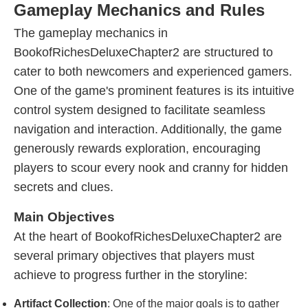
Gameplay Mechanics and Rules
The gameplay mechanics in
BookofRichesDeluxeChapter2 are structured to
cater to both newcomers and experienced gamers.
One of the game's prominent features is its intuitive
control system designed to facilitate seamless
navigation and interaction. Additionally, the game
generously rewards exploration, encouraging
players to scour every nook and cranny for hidden
secrets and clues.
Main Objectives
At the heart of BookofRichesDeluxeChapter2 are
several primary objectives that players must
achieve to progress further in the storyline:
Artifact Collection
: One of the major goals is to gather