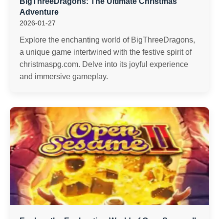
BigThreeDragons: The Ultimate Christmas
Adventure
2026-01-27
Explore the enchanting world of BigThreeDragons,
a unique game intertwined with the festive spirit of
christmaspg.com. Delve into its joyful experience
and immersive gameplay.