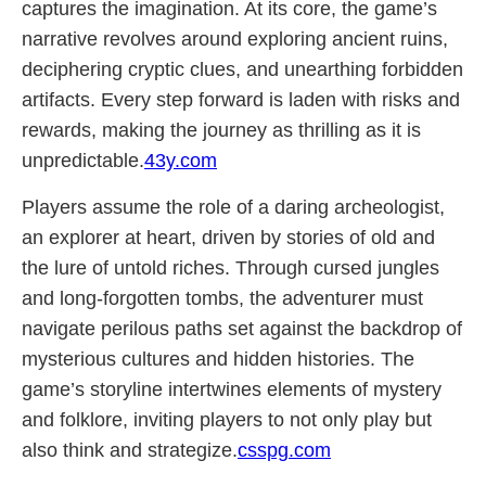
captures the imagination. At its core, the game’s
narrative revolves around exploring ancient ruins,
deciphering cryptic clues, and unearthing forbidden
artifacts. Every step forward is laden with risks and
rewards, making the journey as thrilling as it is
unpredictable.
43y.com
Players assume the role of a daring archeologist,
an explorer at heart, driven by stories of old and
the lure of untold riches. Through cursed jungles
and long-forgotten tombs, the adventurer must
navigate perilous paths set against the backdrop of
mysterious cultures and hidden histories. The
game’s storyline intertwines elements of mystery
and folklore, inviting players to not only play but
also think and strategize.
csspg.com