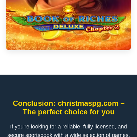
Conclusion: christmaspg.com –
The perfect choice for you
If you're looking for a reliable, fully licensed, and
secure sportsbook with a wide selection of games,