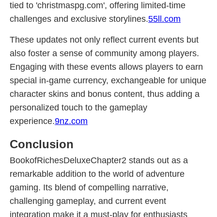
tied to 'christmaspg.com', offering limited-time
challenges and exclusive storylines.
55ll.com
These updates not only reflect current events but
also foster a sense of community among players.
Engaging with these events allows players to earn
special in-game currency, exchangeable for unique
character skins and bonus content, thus adding a
personalized touch to the gameplay
experience.
9nz.com
Conclusion
BookofRichesDeluxeChapter2 stands out as a
remarkable addition to the world of adventure
gaming. Its blend of compelling narrative,
challenging gameplay, and current event
integration make it a must-play for enthusiasts