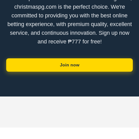
christmaspg.com is the perfect choice. We're
committed to providing you with the best online
betting experience, with premium quality, excellent
service, and continuous innovation. Sign up now
and receive ₱777 for free!
Join now