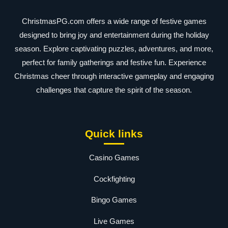
ChristmasPG.com offers a wide range of festive games
designed to bring joy and entertainment during the holiday
season. Explore captivating puzzles, adventures, and more,
perfect for family gatherings and festive fun. Experience
Christmas cheer through interactive gameplay and engaging
challenges that capture the spirit of the season.
Quick links
Casino Games
Cockfighting
Bingo Games
Live Games