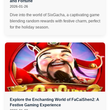
and Fortune
2026-01-26
Dive into the world of SixGacha, a captivating game
blending random rewards with festive charm, perfect
for the holiday season.
Explore the Enchanting World of FaCaiShen2: A
Festive Gaming Experience