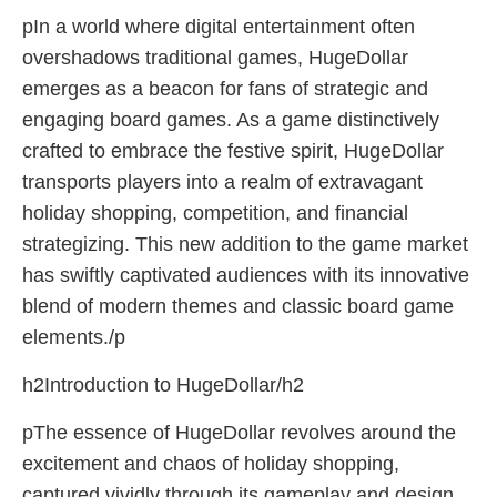
pIn a world where digital entertainment often
overshadows traditional games, HugeDollar
emerges as a beacon for fans of strategic and
engaging board games. As a game distinctively
crafted to embrace the festive spirit, HugeDollar
transports players into a realm of extravagant
holiday shopping, competition, and financial
strategizing. This new addition to the game market
has swiftly captivated audiences with its innovative
blend of modern themes and classic board game
elements./p
h2Introduction to HugeDollar/h2
pThe essence of HugeDollar revolves around the
excitement and chaos of holiday shopping,
captured vividly through its gameplay and design.