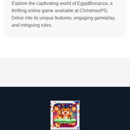
Explore the captivating world of EgyptBonanza, a
thrilling online game available at ChristmasPG.
Delve into its unique features, engaging gameplay,
and intriguing rules.