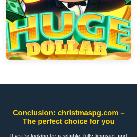
Conclusion: christmaspg.com –
The perfect choice for you
If you're looking for a reliable, fully licensed, and