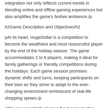
integration not only reflects current trends in
blending online and offline gaming experiences but
also amplifies the game's festive ambience./p
h2Game Description and Objectives/h2
pAt its heart, HugeDollar is a competition to
become the wealthiest and most resourceful player
by the end of the holiday season. The game
accommodates 2 to 6 players, making it ideal for
family gatherings or friendly competitions during
the holidays. Each game session promises
dynamic shifts and turns, keeping participants on
their toes as they strive to adapt to the ever-
changing environment reminiscent of real-life
shopping sprees./p