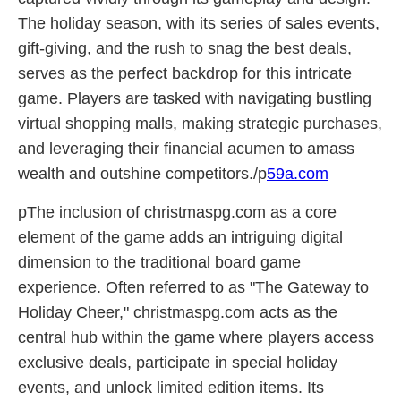
The holiday season, with its series of sales events,
gift-giving, and the rush to snag the best deals,
serves as the perfect backdrop for this intricate
game. Players are tasked with navigating bustling
virtual shopping malls, making strategic purchases,
and leveraging their financial acumen to amass
wealth and outshine competitors./p
59a.com
pThe inclusion of christmaspg.com as a core
element of the game adds an intriguing digital
dimension to the traditional board game
experience. Often referred to as "The Gateway to
Holiday Cheer," christmaspg.com acts as the
central hub within the game where players access
exclusive deals, participate in special holiday
events, and unlock limited edition items. Its