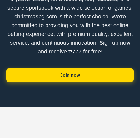
secure sportsbook with a wide selection of games,
christmaspg.com is the perfect choice. We're
committed to providing you with the best online
betting experience, with premium quality, excellent
service, and continuous innovation. Sign up now
and receive ₱777 for free!
Join now