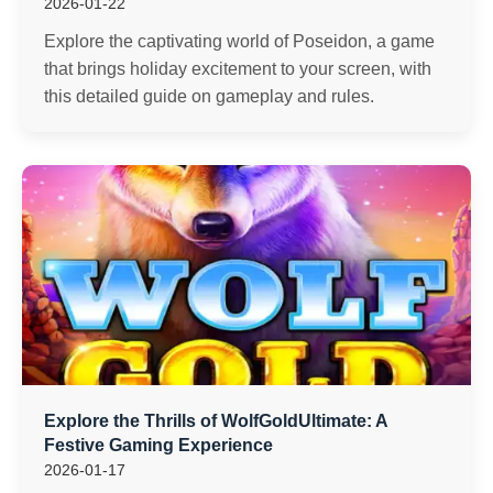
2026-01-22
Explore the captivating world of Poseidon, a game
that brings holiday excitement to your screen, with
this detailed guide on gameplay and rules.
Explore the Thrills of WolfGoldUltimate: A
Festive Gaming Experience
2026-01-17