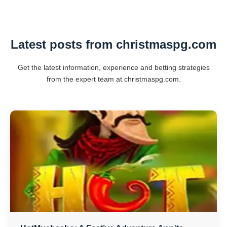
Latest posts from christmaspg.com
Get the latest information, experience and betting strategies
from the expert team at christmaspg.com.