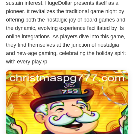
sustain interest, HugeDollar presents itself as a
pioneer. It revitalizes the traditional game night by
offering both the nostalgic joy of board games and
the dynamic, evolving experience facilitated by its
online integrations. As players dive into this game,
they find themselves at the junction of nostalgia
and new-age gaming, celebrating the holiday spirit
with every play./p