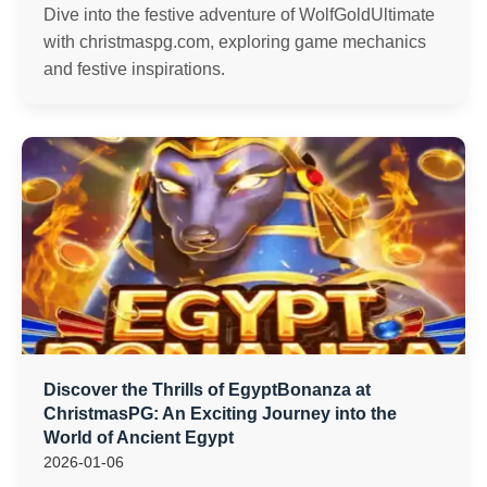
Dive into the festive adventure of WolfGoldUltimate
with christmaspg.com, exploring game mechanics
and festive inspirations.
Discover the Thrills of EgyptBonanza at
ChristmasPG: An Exciting Journey into the
World of Ancient Egypt
2026-01-06