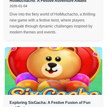
HotMuchacho: A Festive Adventure Awaits
2026-01-04
Dive into the fiery world of HotMuchacho, a thrilling
new game with a festive twist, where players
navigate through dynamic challenges inspired by
modern themes and events.
Exploring SixGacha: A Festive Fusion of Fun