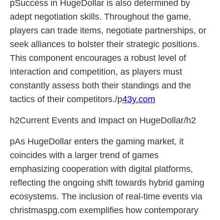
pSuccess in HugeDollar is also determined by
adept negotiation skills. Throughout the game,
players can trade items, negotiate partnerships, or
seek alliances to bolster their strategic positions.
This component encourages a robust level of
interaction and competition, as players must
constantly assess both their standings and the
tactics of their competitors./p
43y.com
h2Current Events and Impact on HugeDollar/h2
pAs HugeDollar enters the gaming market, it
coincides with a larger trend of games
emphasizing cooperation with digital platforms,
reflecting the ongoing shift towards hybrid gaming
ecosystems. The inclusion of real-time events via
christmaspg.com exemplifies how contemporary