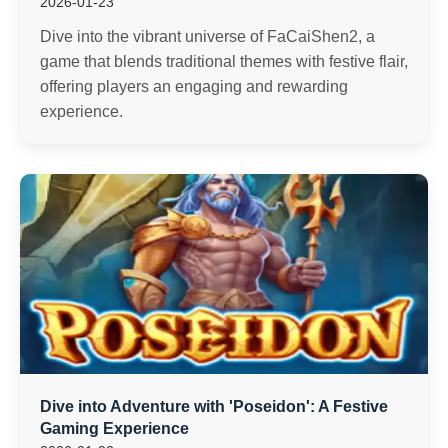
2026-01-23
Dive into the vibrant universe of FaCaiShen2, a
game that blends traditional themes with festive flair,
offering players an engaging and rewarding
experience.
Dive into Adventure with 'Poseidon': A Festive
Gaming Experience