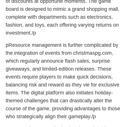
of discounts at opportune moments. The game
board is designed to mimic a grand shopping mall,
complete with departments such as electronics,
fashion, and toys, each offering varying returns on
investment./p
pResource management is further complicated by
the integration of events from christmaspg.com,
which regularly announce flash sales, surprise
giveaways, and limited-edition releases. These
events require players to make quick decisions,
balancing risk and reward as they vie for exclusive
items. The digital platform also initiates holiday-
themed challenges that can drastically alter the
course of the game, providing advantages to those
who strategically align their gameplay./p