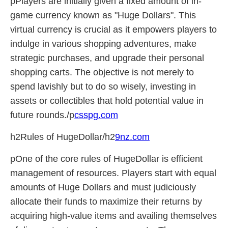
pPlayers are initially given a fixed amount of in-
game currency known as "Huge Dollars". This
virtual currency is crucial as it empowers players to
indulge in various shopping adventures, make
strategic purchases, and upgrade their personal
shopping carts. The objective is not merely to
spend lavishly but to do so wisely, investing in
assets or collectibles that hold potential value in
future rounds./p
csspg.com
h2Rules of HugeDollar/h2
9nz.com
pOne of the core rules of HugeDollar is efficient
management of resources. Players start with equal
amounts of Huge Dollars and must judiciously
allocate their funds to maximize their returns by
acquiring high-value items and availing themselves