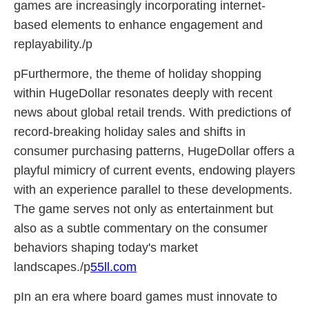
games are increasingly incorporating internet-
based elements to enhance engagement and
replayability./p
pFurthermore, the theme of holiday shopping
within HugeDollar resonates deeply with recent
news about global retail trends. With predictions of
record-breaking holiday sales and shifts in
consumer purchasing patterns, HugeDollar offers a
playful mimicry of current events, endowing players
with an experience parallel to these developments.
The game serves not only as entertainment but
also as a subtle commentary on the consumer
behaviors shaping today's market
landscapes./p
55ll.com
pIn an era where board games must innovate to