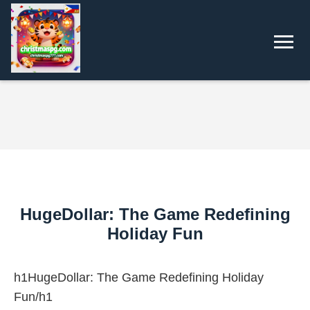
HugeDollar: The Game Redefining
Holiday Fun
h1HugeDollar: The Game Redefining Holiday
Fun/h1