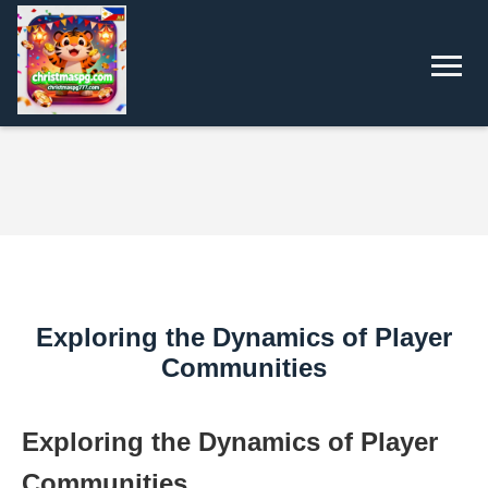
Exploring the Dynamics of Player
Communities
Exploring the Dynamics of Player
Communities