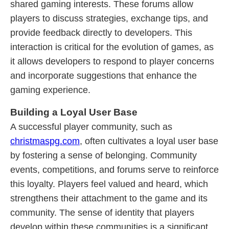
shared gaming interests. These forums allow
players to discuss strategies, exchange tips, and
provide feedback directly to developers. This
interaction is critical for the evolution of games, as
it allows developers to respond to player concerns
and incorporate suggestions that enhance the
gaming experience.
Building a Loyal User Base
A successful player community, such as
christmaspg.com
, often cultivates a loyal user base
by fostering a sense of belonging. Community
events, competitions, and forums serve to reinforce
this loyalty. Players feel valued and heard, which
strengthens their attachment to the game and its
community. The sense of identity that players
develop within these communities is a significant