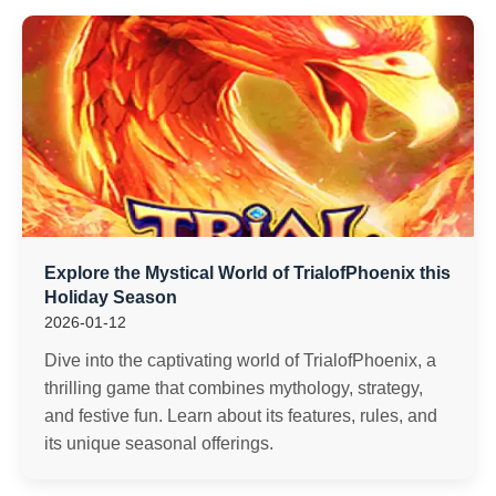
Explore the Mystical World of TrialofPhoenix this
Holiday Season
2026-01-12
Dive into the captivating world of TrialofPhoenix, a
thrilling game that combines mythology, strategy,
and festive fun. Learn about its features, rules, and
its unique seasonal offerings.