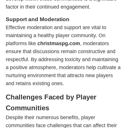
factor in their continued engagement.
Support and Moderation
Effective moderation and support are vital to
maintaining a healthy player community. On
platforms like
christmaspg.com
, moderators
ensure that discussions remain constructive and
respectful. By addressing toxicity and maintaining
a positive atmosphere, moderators help cultivate a
nurturing environment that attracts new players
and retains existing ones.
Challenges Faced by Player
Communities
Despite their numerous benefits, player
communities face challenges that can affect their