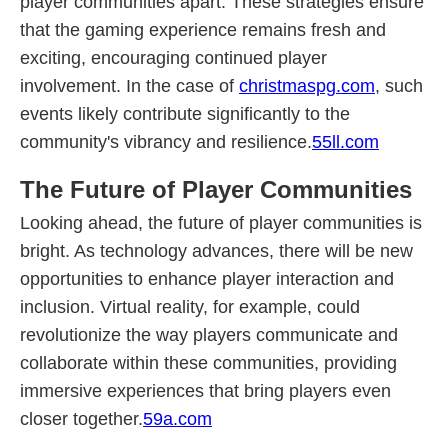
player communities apart. These strategies ensure
that the gaming experience remains fresh and
exciting, encouraging continued player
involvement. In the case of
christmaspg.com
, such
events likely contribute significantly to the
community's vibrancy and resilience.
55ll.com
The Future of Player Communities
Looking ahead, the future of player communities is
bright. As technology advances, there will be new
opportunities to enhance player interaction and
inclusion. Virtual reality, for example, could
revolutionize the way players communicate and
collaborate within these communities, providing
immersive experiences that bring players even
closer together.
59a.com