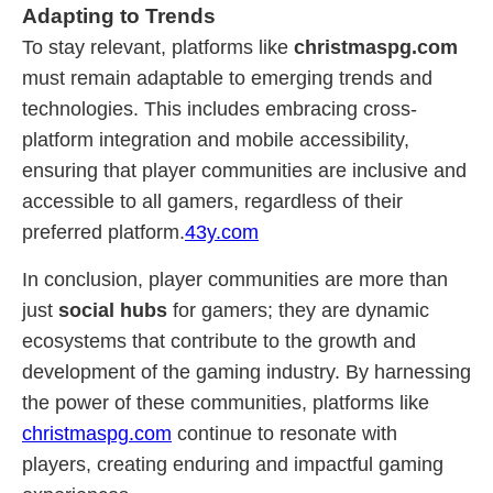
Adapting to Trends
To stay relevant, platforms like
christmaspg.com
must remain adaptable to emerging trends and
technologies. This includes embracing cross-
platform integration and mobile accessibility,
ensuring that player communities are inclusive and
accessible to all gamers, regardless of their
preferred platform.
43y.com
In conclusion, player communities are more than
just
social hubs
for gamers; they are dynamic
ecosystems that contribute to the growth and
development of the gaming industry. By harnessing
the power of these communities, platforms like
christmaspg.com
continue to resonate with
players, creating enduring and impactful gaming