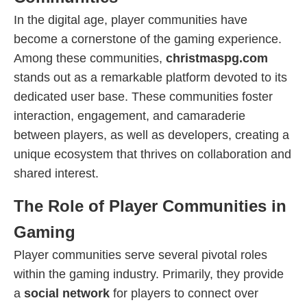
In the digital age, player communities have
become a cornerstone of the gaming experience.
Among these communities,
christmaspg.com
stands out as a remarkable platform devoted to its
dedicated user base. These communities foster
interaction, engagement, and camaraderie
between players, as well as developers, creating a
unique ecosystem that thrives on collaboration and
shared interest.
The Role of Player Communities in
Gaming
Player communities serve several pivotal roles
within the gaming industry. Primarily, they provide
a
social network
for players to connect over