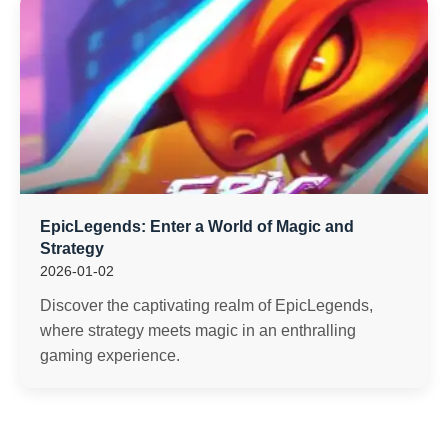
EpicLegends: Enter a World of Magic and
Strategy
2026-01-02
Discover the captivating realm of EpicLegends,
where strategy meets magic in an enthralling
gaming experience.