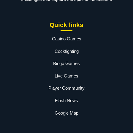
Quick links
Casino Games
Cockfighting
Bingo Games
Live Games
Player Community
Flash News
Google Map