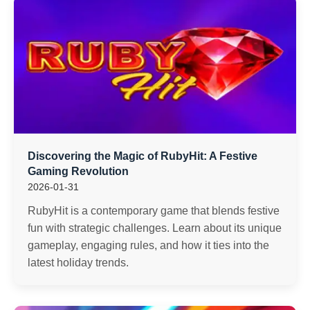
Discovering the Magic of RubyHit: A Festive
Gaming Revolution
2026-01-31
RubyHit is a contemporary game that blends festive
fun with strategic challenges. Learn about its unique
gameplay, engaging rules, and how it ties into the
latest holiday trends.