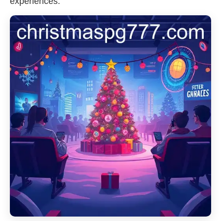
experiences.