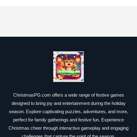
ChristmasPG.com offers a wide range of festive games
designed to bring joy and entertainment during the holiday
season. Explore captivating puzzles, adventures, and more,
perfect for family gatherings and festive fun. Experience
Christmas cheer through interactive gameplay and engaging
challenges that capture the spirit of the season.