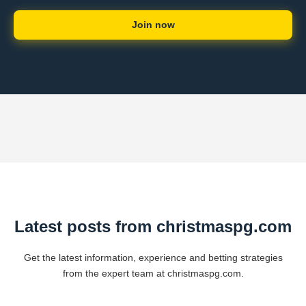
Join now
Latest posts from christmaspg.com
Get the latest information, experience and betting strategies
from the expert team at christmaspg.com.