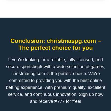
Conclusion: christmaspg.com –
The perfect choice for you
If you're looking for a reliable, fully licensed, and
secure sportsbook with a wide selection of games,
christmaspg.com is the perfect choice. We're
committed to providing you with the best online
betting experience, with premium quality, excellent
service, and continuous innovation. Sign up now
and receive ₱777 for free!