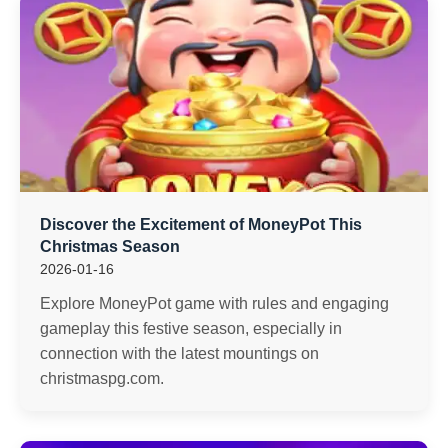
Discover the Excitement of MoneyPot This
Christmas Season
2026-01-16
Explore MoneyPot game with rules and engaging
gameplay this festive season, especially in
connection with the latest mountings on
christmaspg.com.