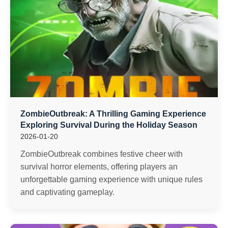
ZombieOutbreak: A Thrilling Gaming Experience
Exploring Survival During the Holiday Season
2026-01-20
ZombieOutbreak combines festive cheer with
survival horror elements, offering players an
unforgettable gaming experience with unique rules
and captivating gameplay.