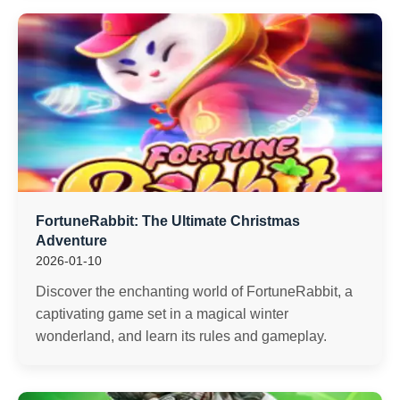
FortuneRabbit: The Ultimate Christmas
Adventure
2026-01-10
Discover the enchanting world of FortuneRabbit, a
captivating game set in a magical winter
wonderland, and learn its rules and gameplay.