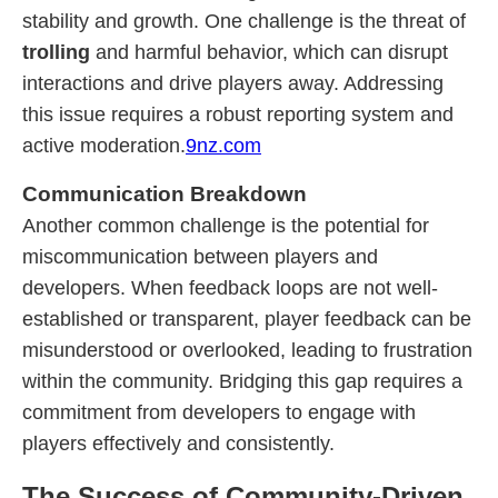
stability and growth. One challenge is the threat of
trolling
and harmful behavior, which can disrupt
interactions and drive players away. Addressing
this issue requires a robust reporting system and
active moderation.
9nz.com
Communication Breakdown
Another common challenge is the potential for
miscommunication between players and
developers. When feedback loops are not well-
established or transparent, player feedback can be
misunderstood or overlooked, leading to frustration
within the community. Bridging this gap requires a
commitment from developers to engage with
players effectively and consistently.
The Success of Community-Driven