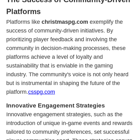
Platforms
Platforms like
christmaspg.com
exemplify the
success of community-driven initiatives. By
prioritizing player feedback and involving the
community in decision-making processes, these
platforms achieve a level of loyalty and
sustainability that is enviable in the gaming
industry. The community's voice is not only heard
but is instrumental in shaping the future of the
platform.
csspg.com
Innovative Engagement Strategies
Innovative engagement strategies, such as the
introduction of unique in-game events and rewards
tailored to community preferences, set successful