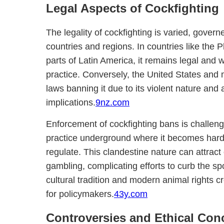
Legal Aspects of Cockfighting
The legality of cockfighting is varied, govern
countries and regions. In countries like the P
parts of Latin America, it remains legal and 
practice. Conversely, the United States and 
laws banning it due to its violent nature and 
implications.
9nz.com
Enforcement of cockfighting bans is challeng
practice underground where it becomes harder
regulate. This clandestine nature can attract
gambling, complicating efforts to curb the s
cultural tradition and modern animal rights 
for policymakers.
43y.com
Controversies and Ethical Con