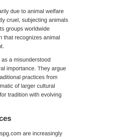
arily due to animal welfare
ly cruel, subjecting animals
hts groups worldwide
on that recognizes animal
t.
g as a misunderstood
tural importance. They argue
raditional practices from
tic of larger cultural
or tradition with evolving
ces
maspg.com are increasingly