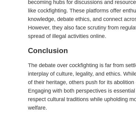
becoming hubs for discussions and resources
like cockfighting. These platforms offer enth
knowledge, debate ethics, and connect acro
However, they also face scrutiny from regulat
spread of illegal activities online.
Conclusion
The debate over cockfighting is far from settl
interplay of culture, legality, and ethics. Whil
of their heritage, others push for its abolitio
Engaging with both perspectives is essential i
respect cultural traditions while upholding m
welfare.