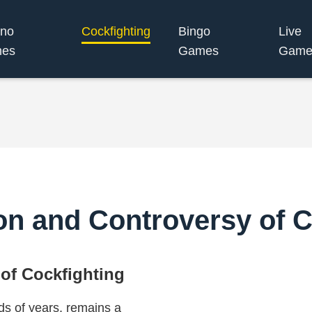
ino
Cockfighting
Bingo
Live
es
Games
Game
ion and Controversy of C
 of Cockfighting
ds of years, remains a