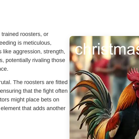
trained roosters, or
eeding is meticulous,
s like aggression, strength,
 potentially rivaling those
nce.
utal. The roosters are fitted
ensuring that the fight often
tators might place bets on
 element that adds another