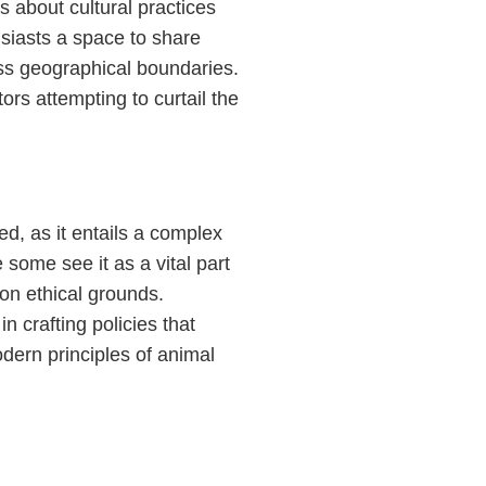
 about cultural practices
usiasts a space to share
ss geographical boundaries.
ors attempting to curtail the
ed, as it entails a complex
e some see it as a vital part
n on ethical grounds.
n crafting policies that
odern principles of animal