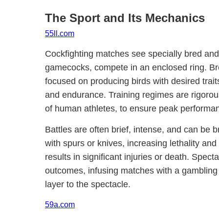
The Sport and Its Mechanics
55ll.com
Cockfighting matches see specially bred and 
gamecocks, compete in an enclosed ring. Br
focused on producing birds with desired trait
and endurance. Training regimes are rigorous,
of human athletes, to ensure peak performa
Battles are often brief, intense, and can be br
with spurs or knives, increasing lethality and 
results in significant injuries or death. Spec
outcomes, infusing matches with a gambling
layer to the spectacle.
59a.com