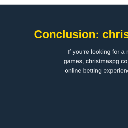
Conclusion: chri
If you're looking for a
games, christmaspg.com 
online betting experien