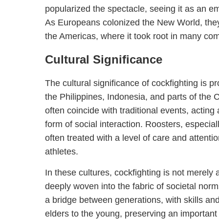
popularized the spectacle, seeing it as an em
As Europeans colonized the New World, they 
the Americas, where it took root in many co
Cultural Significance
The cultural significance of cockfighting is p
the Philippines, Indonesia, and parts of the
often coincide with traditional events, actin
form of social interaction. Roosters, especiall
often treated with a level of care and attenti
athletes.
In these cultures, cockfighting is not merely a 
deeply woven into the fabric of societal norm
a bridge between generations, with skills a
elders to the young, preserving an important c