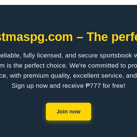
stmaspg.com – The perfe
 reliable, fully licensed, and secure sportsbook 
is the perfect choice. We're committed to pro
ce, with premium quality, excellent service, an
Sign up now and receive ₱777 for free!
Join now