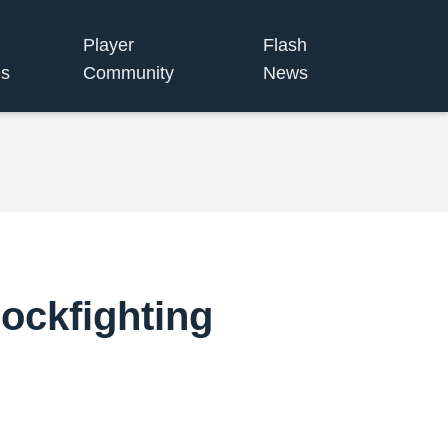
Player
Flash
s
Community
News
ockfighting