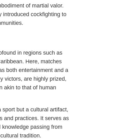
bodiment of martial valor.
introduced cockfighting to
mmunities.
rofound in regions such as
 Caribbean. Here, matches
g as both entertainment and a
y victors, are highly prized,
on akin to that of human
sport but a cultural artifact,
s and practices. It serves as
nd knowledge passing from
ultural tradition.