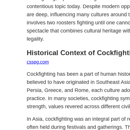
contentious topic today. Despite modern opposi
are deep, influencing many cultures around t
involves two roosters fighting until one canno
spectacle that combines cultural heritage wit
legality.
Historical Context of Cockfight
csspg.com
Cockfighting has been a part of human histor
believed to have originated in Southeast Asia
Persia, Greece, and Rome, each culture ado
practice. In many societies, cockfighting sy
strength, values revered across different civil
In Asia, cockfighting was an integral part of 
often held during festivals and gatherings.