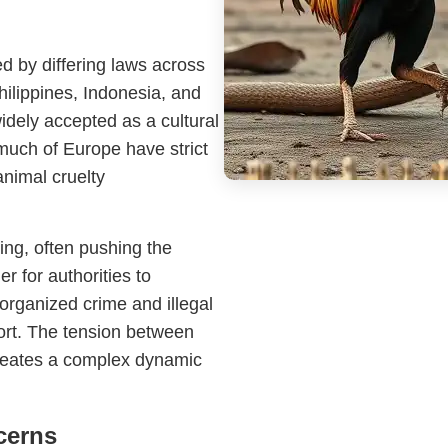
ed by differing laws across
hilippines, Indonesia, and
widely accepted as a cultural
much of Europe have strict
animal cruelty
ing, often pushing the
 for authorities to
 organized crime and illegal
port. The tension between
creates a complex dynamic
cerns