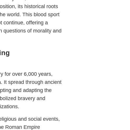
tion, its historical roots
he world. This blood sport
t continue, offering a
h questions of morality and
ing
y for over 6,000 years,
. It spread through ancient
pting and adapting the
mbolized bravery and
izations.
religious and social events,
 The Roman Empire