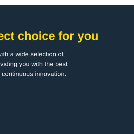
ct choice for you
with a wide selection of
viding you with the best
d continuous innovation.