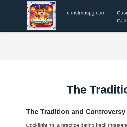
christmaspg.com
Cas
Gam
The Tradit
The Tradition and Controversy
Cockfighting, a practice dating back thousan