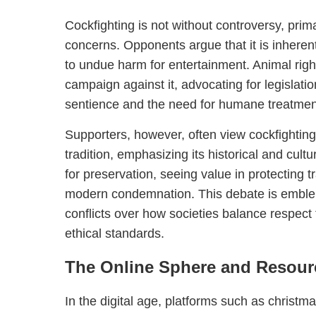
Cockfighting is not without controversy, prim
concerns. Opponents argue that it is inherent
to undue harm for entertainment. Animal rig
campaign against it, advocating for legislati
sentience and the need for humane treatmen
Supporters, however, often view cockfightin
tradition, emphasizing its historical and cul
for preservation, seeing value in protecting t
modern condemnation. This debate is emblema
conflicts over how societies balance respect f
ethical standards.
The Online Sphere and Resour
In the digital age, platforms such as christ