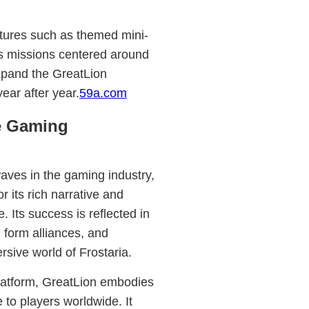
tures such as themed mini-
us missions centered around
expand the GreatLion
ear after year.
59a.com
he Gaming
aves in the gaming industry,
r its rich narrative and
 Its success is reflected in
 form alliances, and
rsive world of Frostaria.
platform, GreatLion embodies
e to players worldwide. It