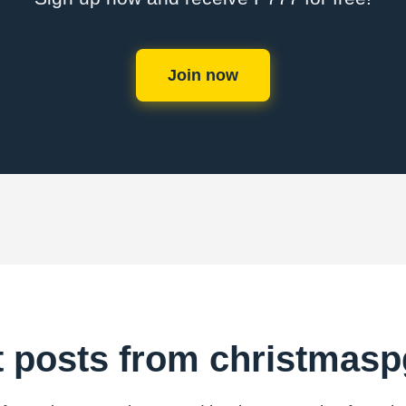
Join now
t posts from christmas