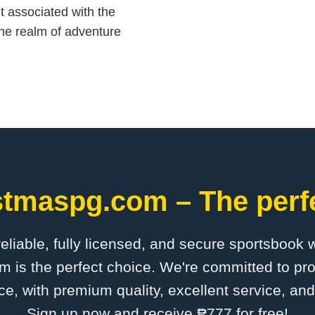
 associated with the
 the realm of adventure
stmaspg.com – The perfe
 reliable, fully licensed, and secure sportsbook 
is the perfect choice. We're committed to pro
ce, with premium quality, excellent service, an
Sign up now and receive ₱777 for free!