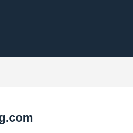
pg.com