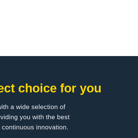
ct choice for you
with a wide selection of
viding you with the best
d continuous innovation.