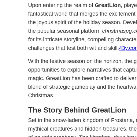
Upon entering the realm of
GreatLion
, play
fantastical world that merges the excitement
the joyous spirit of the holiday season. Dev
the popular seasonal platform
christmaspg.
for its intricate storyline, compelling charact
challenges that test both wit and skill.
43y.co
With the festive season on the horizon, the
opportunities to explore narratives that capt
magic. GreatLion has been crafted to deliver 
blend of strategic gameplay and the heartw
Christmas.
The Story Behind GreatLion
Set in the snow-laden kingdom of Frostaria, a
mythical creatures and hidden treasures, the