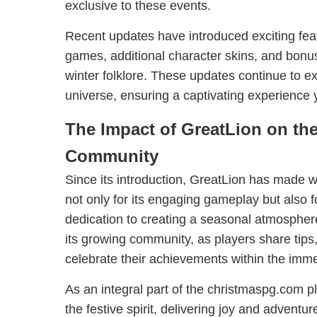
exclusive to these events.
Recent updates have introduced exciting fea
games, additional character skins, and bon
winter folklore. These updates continue to 
universe, ensuring a captivating experience y
The Impact of GreatLion on t
Community
Since its introduction, GreatLion has made w
not only for its engaging gameplay but also fo
dedication to creating a seasonal atmosphere.
its growing community, as players share tips,
celebrate their achievements within the imme
As an integral part of the christmaspg.com 
the festive spirit, delivering joy and adventur