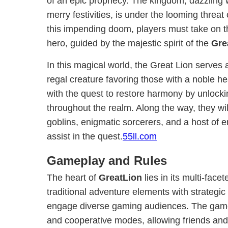
of an epic prophecy. The kingdom, dazzling w
merry festivities, is under the looming threat 
this impending doom, players must take on t
hero, guided by the majestic spirit of the
Gre
In this magical world, the Great Lion serves
regal creature favoring those with a noble he
with the quest to restore harmony by unlocki
throughout the realm. Along the way, they w
goblins, enigmatic sorcerers, and a host of e
assist in the quest.
55ll.com
Gameplay and Rules
The heart of
GreatLion
lies in its multi-fac
traditional adventure elements with strategi
engage diverse gaming audiences. The game 
and cooperative modes, allowing friends and f