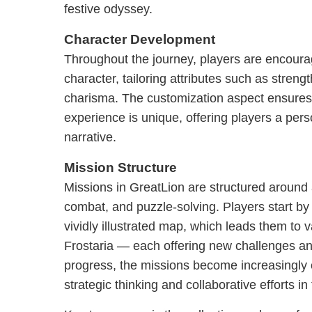
festive odyssey.
Character Development
Throughout the journey, players are encoura
character, tailoring attributes such as strengt
charisma. The customization aspect ensures
experience is unique, offering players a pers
narrative.
Mission Structure
Missions in GreatLion are structured around 
combat, and puzzle-solving. Players start by
vividly illustrated map, which leads them to v
Frostaria — each offering new challenges an
progress, the missions become increasingl
strategic thinking and collaborative efforts i