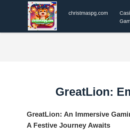
christmaspg.com
Cas
Gam
GreatLion: E
GreatLion: An Immersive Gami
A Festive Journey Awaits