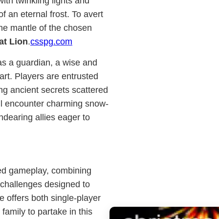
ith twinkling lights and
of an eternal frost. To avert
he mantle of the chosen
at Lion
.
csspg.com
 as a guardian, a wise and
art. Players are entrusted
ng ancient secrets scattered
ill encounter charming snow-
ndearing allies eager to
eted gameplay, combining
c challenges designed to
offers both single-player
amily to partake in this