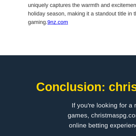
uniquely captures the warmth and excitement
holiday season, making it a standout title in
gaming.
9nz.com
Conclusion: chri
If you're looking for a
games, christmaspg.com 
online betting experien