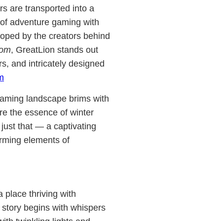
ers are transported into a
 of adventure gaming with
eloped by the creators behind
com
, GreatLion stands out
ers, and intricately designed
m
 gaming landscape brims with
ure the essence of winter
just that — a captivating
arming elements of
 place thriving with
 story begins with whispers