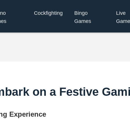
ino
Cockfighting
Bingo
Live
es
Games
Game
mbark on a Festive Gam
ng Experience