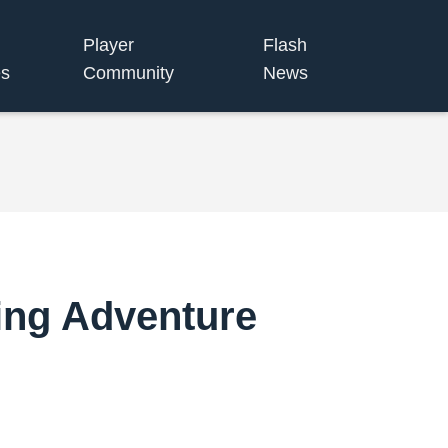
Player
Flash
s
Community
News
ing Adventure