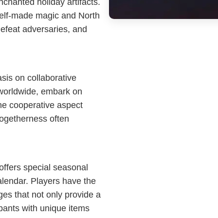
nchanted holiday artifacts.
 elf-made magic and North
 defeat adversaries, and
sis on collaborative
worldwide, embark on
he cooperative aspect
togetherness often
offers special seasonal
calendar. Players have the
ges that not only provide a
ipants with unique items