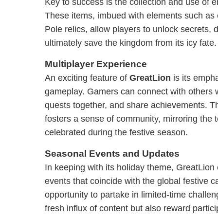
Key to success is the collection and use of e
These items, imbued with elements such as
Pole relics, allow players to unlock secrets,
ultimately save the kingdom from its icy fate.
Multiplayer Experience
An exciting feature of
GreatLion
is its empha
gameplay. Gamers can connect with others 
quests together, and share achievements. T
fosters a sense of community, mirroring the 
celebrated during the festive season.
Seasonal Events and Updates
In keeping with its holiday theme, GreatLion 
events that coincide with the global festive 
opportunity to partake in limited-time challen
fresh influx of content but also reward partic