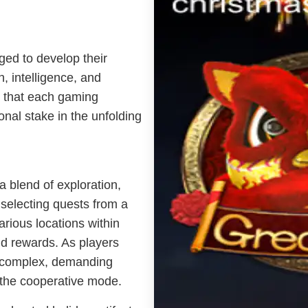
ged to develop their
h, intelligence, and
 that each gaming
onal stake in the unfolding
a blend of exploration,
 selecting quests from a
arious locations within
d rewards. As players
y complex, demanding
n the cooperative mode.