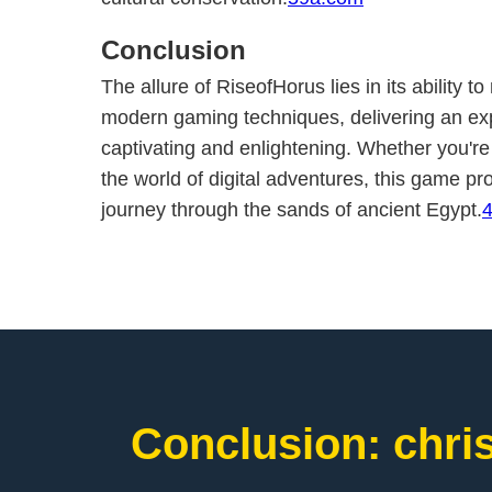
Conclusion
The allure of RiseofHorus lies in its ability 
modern gaming techniques, delivering an exp
captivating and enlightening. Whether you'r
the world of digital adventures, this game p
journey through the sands of ancient Egypt.
Conclusion: chri