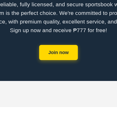
 reliable, fully licensed, and secure sportsbook 
is the perfect choice. We're committed to pro
ce, with premium quality, excellent service, an
Sign up now and receive ₱777 for free!
Join now