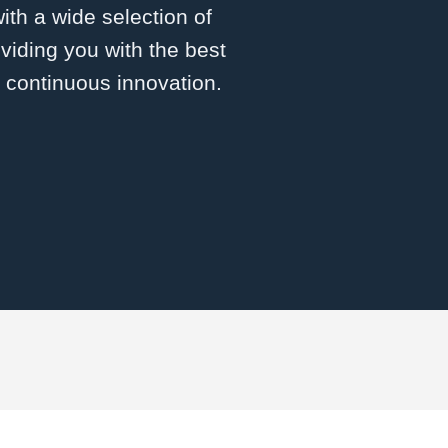
with a wide selection of
viding you with the best
d continuous innovation.