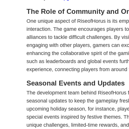
The Role of Community and Onl
One unique aspect of RiseofHorus is its em
interaction. The game encourages players to
alliances to tackle difficult challenges. By vi
engaging with other players, gamers can exc
enhancing the collaborative spirit of the ga
such as leaderboards and global events furth
experience, connecting players from around 
Seasonal Events and Updates
The development team behind RiseofHorus f
seasonal updates to keep the gameplay fresh
upcoming holiday season, for instance, playe
special events inspired by festive themes. 
unique challenges, limited-time rewards, and