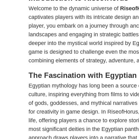
Welcome to the dynamic universe of
Riseof
captivates players with its intricate design an
player, you embark on a journey through anci
landscapes and engaging in strategic battles
deeper into the mystical world inspired by E
game is designed to challenge even the mo
combining elements of strategy, adventure, a
The Fascination with Egyptian
Egyptian mythology has long been a source o
culture, inspiring everything from films to vi
of gods, goddesses, and mythical narratives
for creativity in game design. In RiseofHoru
life, offering players a chance to explore sto
most significant deities in the Egyptian pant
approach draws players into a narrative that