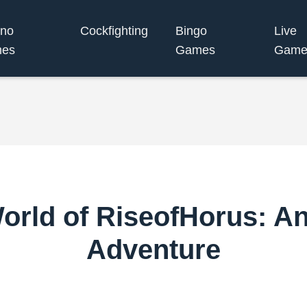
ino
Cockfighting
Bingo
Live
es
Games
Game
World of RiseofHorus: A
Adventure