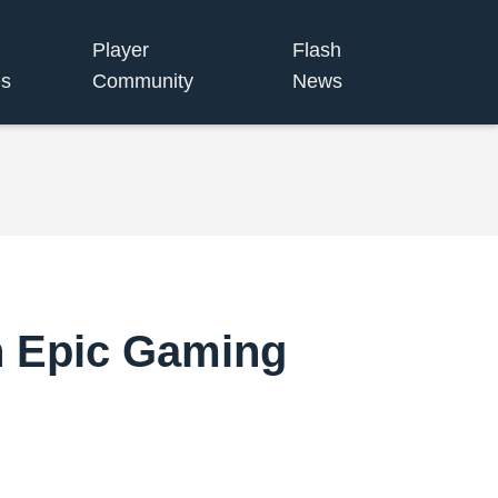
Player
Flash
s
Community
News
n Epic Gaming