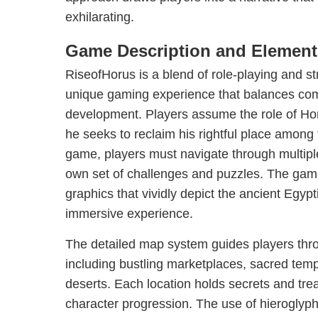
exhilarating.
Game Description and Element
RiseofHorus is a blend of role-playing and st
unique gaming experience that balances com
development. Players assume the role of Hor
he seeks to reclaim his rightful place among
game, players must navigate through multiple 
own set of challenges and puzzles. The game
graphics that vividly depict the ancient Egyp
immersive experience.
The detailed map system guides players th
including bustling marketplaces, sacred tem
deserts. Each location holds secrets and trea
character progression. The use of hieroglyp