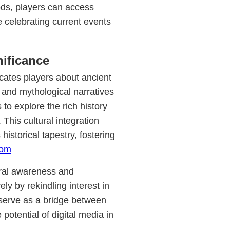
ods, players can access
 celebrating current events
nificance
cates players about ancient
 and mythological narratives
to explore the rich history
 This cultural integration
historical tapestry, fostering
com
tural awareness and
ly by rekindling interest in
serve as a bridge between
potential of digital media in