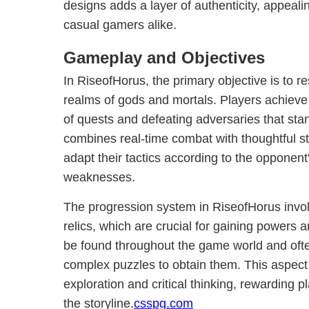
designs adds a layer of authenticity, appeali
casual gamers alike.
Gameplay and Objectives
In RiseofHorus, the primary objective is to 
realms of gods and mortals. Players achieve 
of quests and defeating adversaries that st
combines real-time combat with thoughtful str
adapt their tactics according to the opponent
weaknesses.
The progression system in RiseofHorus involv
relics, which are crucial for gaining powers a
be found throughout the game world and ofte
complex puzzles to obtain them. This aspec
exploration and critical thinking, rewarding 
the storyline.
csspg.com