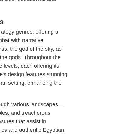
s
rategy genres, offering a
bat with narrative
us, the god of the sky, as
 the gods. Throughout the
levels, each offering its
's design features stunning
tian setting, enhancing the
rough various landscapes—
ples, and treacherous
sures that assist in
hics and authentic Egyptian