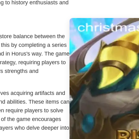
ng to history enthusiasts and
restore balance between the
this by completing a series
and in Horus's way. The game
ategy, requiring players to
's strengths and
es acquiring artifacts and
nd abilities. These items can
n require players to solve
t of the game encourages
players who delve deeper into