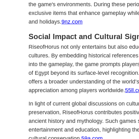
the game's environments. During these peri
exclusive items that enhance gameplay while
and holidays.
9nz.com
Social Impact and Cultural Sig
RiseofHorus not only entertains but also edu
cultures. By embedding historical references
into the gameplay, the game prompts players 
of Egypt beyond its surface-level recognition.
offers a broader understanding of the world’s 
appreciation among players worldwide.
55ll.
In light of current global discussions on cul
preservation, RiseofHorus contributes positive
ancient history and mythology. Such games 
entertainment and education, highlighting the 
cultural conservation.
59a.com