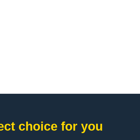
ct choice for you