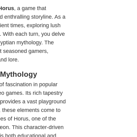
Horus
, a game that
d enthralling storyline. As a
ent times, exploring lush
. With each turn, you delve
gyptian mythology. The
st seasoned gamers,
nd lore.
 Mythology
f fascination in popular
deo games. Its rich tapestry
 provides a vast playground
s, these elements come to
ries of Horus, one of the
heon. This character-driven
 is both educational and