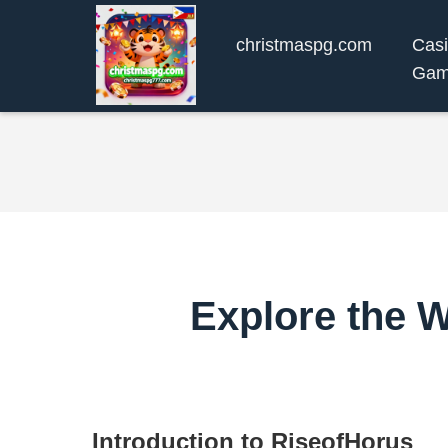
christmaspg.com
Cas
Gam
Explore the 
Introduction to RiseofHorus