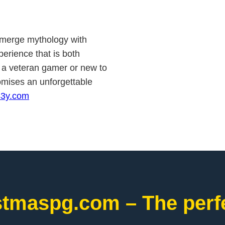
to merge mythology with
erience that is both
e a veteran gamer or new to
romises an unforgettable
43y.com
stmaspg.com – The perfe