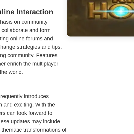
ine Interaction
phasis on community
 collaborate and form
siting online forums and
hange strategies and tips,
ming community. Features
er enrich the multiplayer
the world.
requently introduces
 and exciting. With the
rs can look forward to
These updates may include
 thematic transformations of