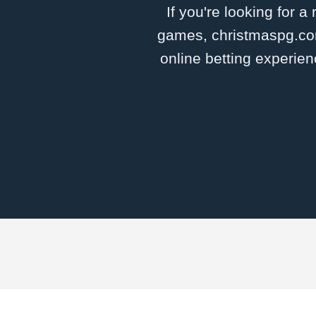
If you're looking for a
games, christmaspg.com 
online betting experien