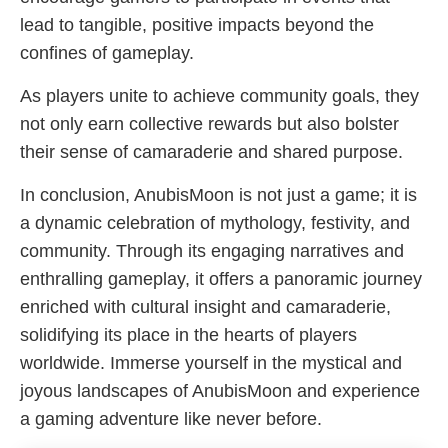
lead to tangible, positive impacts beyond the
confines of gameplay.
As players unite to achieve community goals, they
not only earn collective rewards but also bolster
their sense of camaraderie and shared purpose.
In conclusion, AnubisMoon is not just a game; it is
a dynamic celebration of mythology, festivity, and
community. Through its engaging narratives and
enthralling gameplay, it offers a panoramic journey
enriched with cultural insight and camaraderie,
solidifying its place in the hearts of players
worldwide. Immerse yourself in the mystical and
joyous landscapes of AnubisMoon and experience
a gaming adventure like never before.