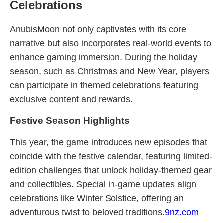
Celebrations
AnubisMoon not only captivates with its core
narrative but also incorporates real-world events to
enhance gaming immersion. During the holiday
season, such as Christmas and New Year, players
can participate in themed celebrations featuring
exclusive content and rewards.
Festive Season Highlights
This year, the game introduces new episodes that
coincide with the festive calendar, featuring limited-
edition challenges that unlock holiday-themed gear
and collectibles. Special in-game updates align
celebrations like Winter Solstice, offering an
adventurous twist to beloved traditions.
9nz.com