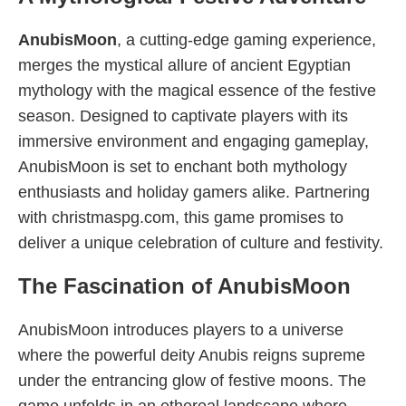
AnubisMoon
, a cutting-edge gaming experience,
merges the mystical allure of ancient Egyptian
mythology with the magical essence of the festive
season. Designed to captivate players with its
immersive environment and engaging gameplay,
AnubisMoon is set to enchant both mythology
enthusiasts and holiday gamers alike. Partnering
with christmaspg.com, this game promises to
deliver a unique celebration of culture and festivity.
The Fascination of AnubisMoon
AnubisMoon introduces players to a universe
where the powerful deity Anubis reigns supreme
under the entrancing glow of festive moons. The