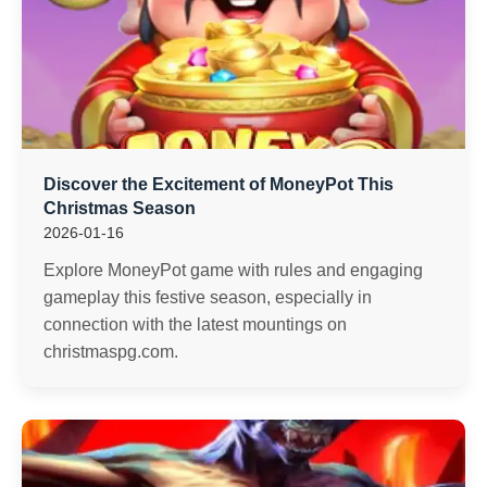
Discover the Excitement of MoneyPot This
Christmas Season
2026-01-16
Explore MoneyPot game with rules and engaging
gameplay this festive season, especially in
connection with the latest mountings on
christmaspg.com.