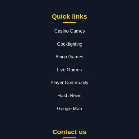
Quick links
Casino Games
Cockfighting
Bingo Games
Live Games
Player Community
Flash News
Google Map
Contact us