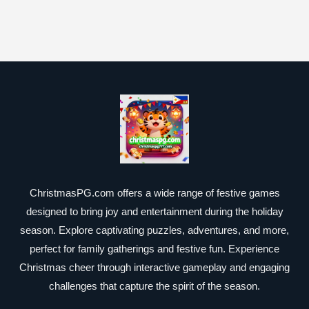
ChristmasPG.com offers a wide range of festive games
designed to bring joy and entertainment during the holiday
season. Explore captivating puzzles, adventures, and more,
perfect for family gatherings and festive fun. Experience
Christmas cheer through interactive gameplay and engaging
challenges that capture the spirit of the season.