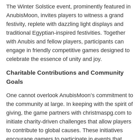
The Winter Solstice event, prominently featured in
AnubisMoon, invites players to witness a grand
festivity, replete with dazzling light displays and
traditional Egyptian-inspired festivities. Together
with Anubis and fellow players, participants can
engage in friendly competitive games designed to
celebrate the essence of unity and joy.
Charitable Contributions and Community
Goals
One cannot overlook AnubisMoon’s commitment to
the community at large. In keeping with the spirit of
giving, the game partners with christmaspg.com to
initiate charity-driven challenges that allow players
to contribute to global causes. These initiatives
encourage gamers to participate in events that