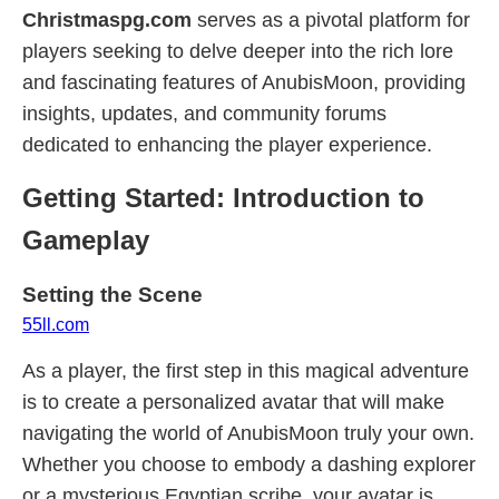
Christmaspg.com
serves as a pivotal platform for
players seeking to delve deeper into the rich lore
and fascinating features of AnubisMoon, providing
insights, updates, and community forums
dedicated to enhancing the player experience.
Getting Started: Introduction to
Gameplay
Setting the Scene
55ll.com
As a player, the first step in this magical adventure
is to create a personalized avatar that will make
navigating the world of AnubisMoon truly your own.
Whether you choose to embody a dashing explorer
or a mysterious Egyptian scribe, your avatar is