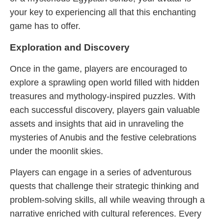
your key to experiencing all that this enchanting
game has to offer.
Exploration and Discovery
Once in the game, players are encouraged to
explore a sprawling open world filled with hidden
treasures and mythology-inspired puzzles. With
each successful discovery, players gain valuable
assets and insights that aid in unraveling the
mysteries of Anubis and the festive celebrations
under the moonlit skies.
Players can engage in a series of adventurous
quests that challenge their strategic thinking and
problem-solving skills, all while weaving through a
narrative enriched with cultural references. Every