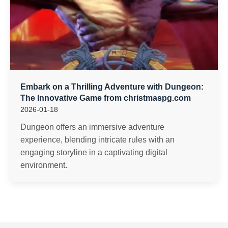
Embark on a Thrilling Adventure with Dungeon:
The Innovative Game from christmaspg.com
2026-01-18
Dungeon offers an immersive adventure
experience, blending intricate rules with an
engaging storyline in a captivating digital
environment.