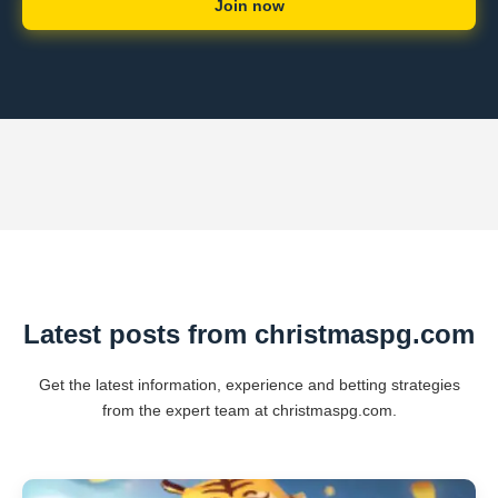
Join now
Latest posts from christmaspg.com
Get the latest information, experience and betting strategies
from the expert team at christmaspg.com.