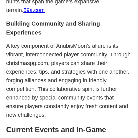
hunts that span the game’s expansive
terrain.
59a.com
Building Community and Sharing
Experiences
A key component of AnubisMoon's allure is its
vibrant, interconnected player community. Through
christmaspg.com, players can share their
experiences, tips, and strategies with one another,
forging alliances and engaging in friendly
competition. This collaborative spirit is further
enhanced by special community events that
ensure players constantly enjoy fresh content and
new challenges.
Current Events and In-Game