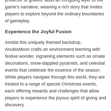
protector of graves, adds an intriguing layer to the
game’s narrative, weaving a rich story that invites
players to explore beyond the ordinary boundaries
of gameplay.
Experience the Joyful Fusion
Amidst this uniquely themed backdrop,
AnubisMoon crafts an environment teeming with
festive wonder, ingraining elements such as ornate
decorations, snow-dappled pyramids, and celestial
events that celebrate the essence of the season.
While players navigate through this world, they are
treated to a range of special Christmas events,
each offering rewards and challenges that allow
players to experience the joyous spirit of giving and
discovery.