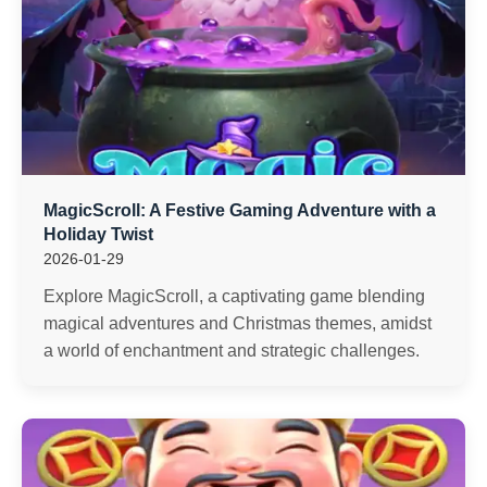
MagicScroll: A Festive Gaming Adventure with a
Holiday Twist
2026-01-29
Explore MagicScroll, a captivating game blending
magical adventures and Christmas themes, amidst
a world of enchantment and strategic challenges.