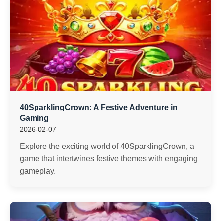
40SparklingCrown: A Festive Adventure in
Gaming
2026-02-07
Explore the exciting world of 40SparklingCrown, a
game that intertwines festive themes with engaging
gameplay.