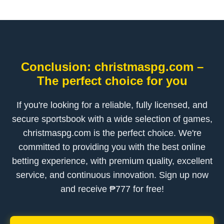
Conclusion: christmaspg.com –
The perfect choice for you
If you're looking for a reliable, fully licensed, and
secure sportsbook with a wide selection of games,
christmaspg.com is the perfect choice. We're
committed to providing you with the best online
betting experience, with premium quality, excellent
service, and continuous innovation. Sign up now
and receive ₱777 for free!