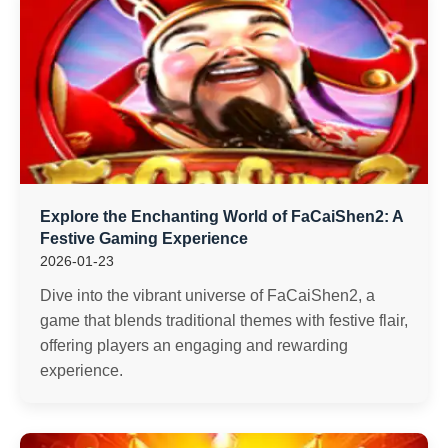
Explore the Enchanting World of FaCaiShen2: A
Festive Gaming Experience
2026-01-23
Dive into the vibrant universe of FaCaiShen2, a
game that blends traditional themes with festive flair,
offering players an engaging and rewarding
experience.