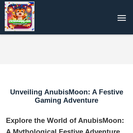
Unveiling AnubisMoon: A Festive
Gaming Adventure
Explore the World of AnubisMoon:
A Mythological Festive Adventure