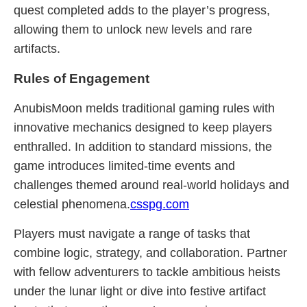
quest completed adds to the player’s progress,
allowing them to unlock new levels and rare
artifacts.
Rules of Engagement
AnubisMoon melds traditional gaming rules with
innovative mechanics designed to keep players
enthralled. In addition to standard missions, the
game introduces limited-time events and
challenges themed around real-world holidays and
celestial phenomena.
csspg.com
Players must navigate a range of tasks that
combine logic, strategy, and collaboration. Partner
with fellow adventurers to tackle ambitious heists
under the lunar light or dive into festive artifact