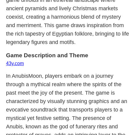
game unfolds in an ethereal landscape where
ancient pyramids and lively Christmas markets
coexist, creating a harmonious blend of mystery
and merriment. This game draws inspiration from
the rich tapestry of Egyptian folklore, bringing to life
legendary figures and motifs.
Game Description and Theme
43y.com
In AnubisMoon, players embark on a journey
through a mythical realm where the spirits of the
past meet the joy of the present. The game is
characterized by visually stunning graphics and an
evocative soundtrack that transports players to a
mystical yet festive setting. The presence of
Anubis, known as the god of funerary rites and