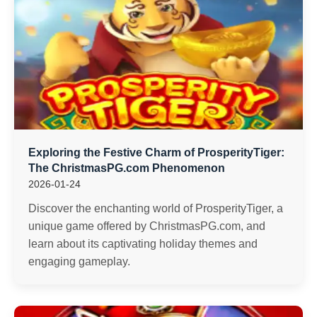
Exploring the Festive Charm of ProsperityTiger:
The ChristmasPG.com Phenomenon
2026-01-24
Discover the enchanting world of ProsperityTiger, a
unique game offered by ChristmasPG.com, and
learn about its captivating holiday themes and
engaging gameplay.