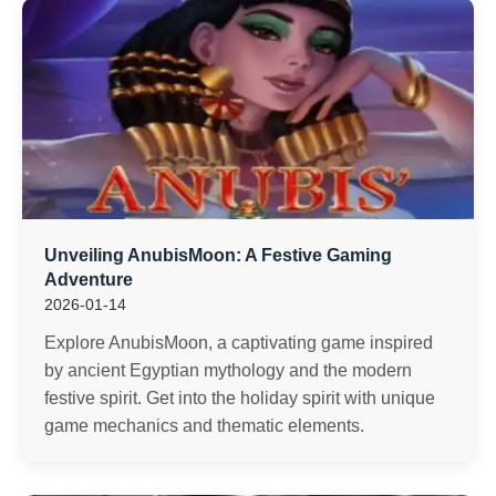
Unveiling AnubisMoon: A Festive Gaming
Adventure
2026-01-14
Explore AnubisMoon, a captivating game inspired
by ancient Egyptian mythology and the modern
festive spirit. Get into the holiday spirit with unique
game mechanics and thematic elements.