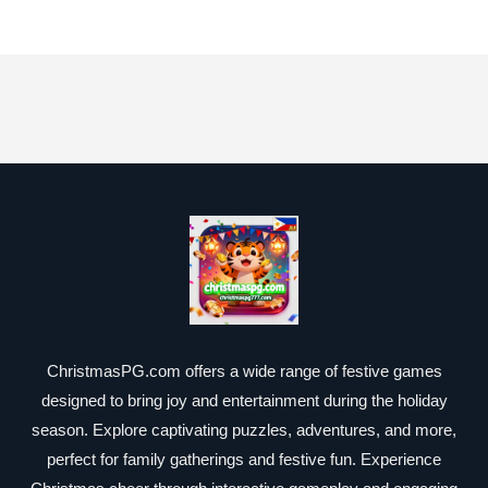
ChristmasPG.com offers a wide range of festive games
designed to bring joy and entertainment during the holiday
season. Explore captivating puzzles, adventures, and more,
perfect for family gatherings and festive fun. Experience