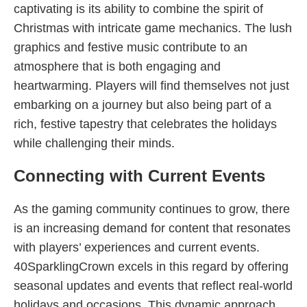
captivating is its ability to combine the spirit of
Christmas with intricate game mechanics. The lush
graphics and festive music contribute to an
atmosphere that is both engaging and
heartwarming. Players will find themselves not just
embarking on a journey but also being part of a
rich, festive tapestry that celebrates the holidays
while challenging their minds.
Connecting with Current Events
As the gaming community continues to grow, there
is an increasing demand for content that resonates
with players’ experiences and current events.
40SparklingCrown excels in this regard by offering
seasonal updates and events that reflect real-world
holidays and occasions. This dynamic approach