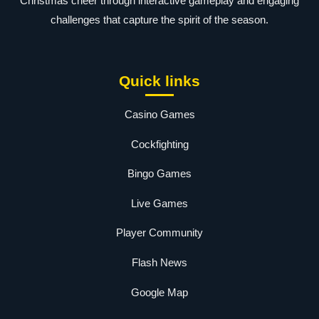
Christmas cheer through interactive gameplay and engaging
challenges that capture the spirit of the season.
Quick links
Casino Games
Cockfighting
Bingo Games
Live Games
Player Community
Flash News
Google Map