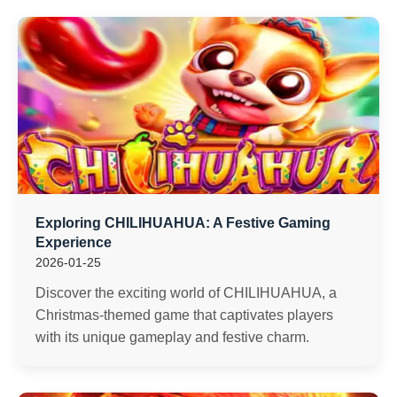
Exploring CHILIHUAHUA: A Festive Gaming
Experience
2026-01-25
Discover the exciting world of CHILIHUAHUA, a
Christmas-themed game that captivates players
with its unique gameplay and festive charm.