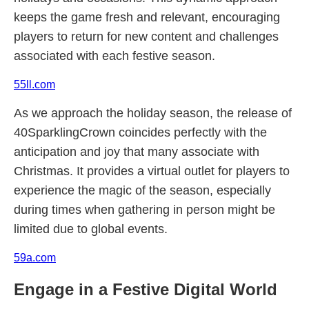
keeps the game fresh and relevant, encouraging
players to return for new content and challenges
associated with each festive season.
55ll.com
As we approach the holiday season, the release of
40SparklingCrown coincides perfectly with the
anticipation and joy that many associate with
Christmas. It provides a virtual outlet for players to
experience the magic of the season, especially
during times when gathering in person might be
limited due to global events.
59a.com
Engage in a Festive Digital World