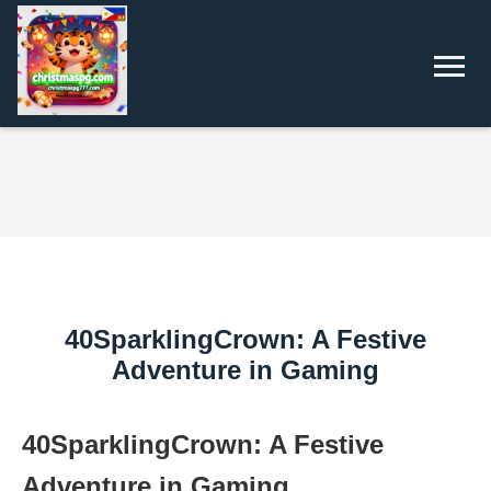
40SparklingCrown: A Festive
Adventure in Gaming
40SparklingCrown: A Festive
Adventure in Gaming