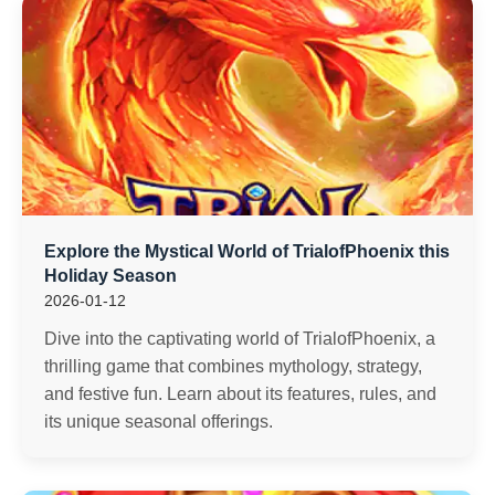
Explore the Mystical World of TrialofPhoenix this
Holiday Season
2026-01-12
Dive into the captivating world of TrialofPhoenix, a
thrilling game that combines mythology, strategy,
and festive fun. Learn about its features, rules, and
its unique seasonal offerings.