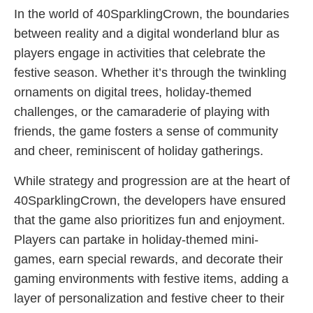
In the world of 40SparklingCrown, the boundaries
between reality and a digital wonderland blur as
players engage in activities that celebrate the
festive season. Whether it’s through the twinkling
ornaments on digital trees, holiday-themed
challenges, or the camaraderie of playing with
friends, the game fosters a sense of community
and cheer, reminiscent of holiday gatherings.
While strategy and progression are at the heart of
40SparklingCrown, the developers have ensured
that the game also prioritizes fun and enjoyment.
Players can partake in holiday-themed mini-
games, earn special rewards, and decorate their
gaming environments with festive items, adding a
layer of personalization and festive cheer to their