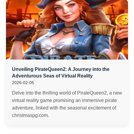
Unveiling PirateQueen2: A Journey into the
Adventurous Seas of Virtual Reality
2026-02-05
Delve into the thrilling world of PirateQueen2, a new
virtual reality game promising an immersive pirate
adventure, linked with the seasonal excitement of
christmaspg.com.