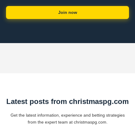
Join now
Latest posts from christmaspg.com
Get the latest information, experience and betting strategies
from the expert team at christmaspg.com.