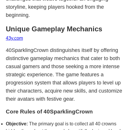
storyline, keeping players hooked from the
beginning.
Unique Gameplay Mechanics
43y.com
40SparklingCrown distinguishes itself by offering
distinctive gameplay mechanics that cater to both
casual gamers and those seeking a more intense
strategic experience. The game features a
progression system that allows players to level up
their characters, acquire new skills, and customize
their avatars with festive gear.
Core Rules of 40SparklingCrown
Objective:
The primary goal is to collect all 40 crowns