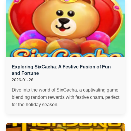
Exploring SixGacha: A Festive Fusion of Fun
and Fortune
2026-01-26
Dive into the world of SixGacha, a captivating game
blending random rewards with festive charm, perfect
for the holiday season.