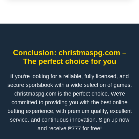
Conclusion: christmaspg.com –
The perfect choice for you
If you're looking for a reliable, fully licensed, and
secure sportsbook with a wide selection of games,
christmaspg.com is the perfect choice. We're
committed to providing you with the best online
betting experience, with premium quality, excellent
service, and continuous innovation. Sign up now
and receive ₱777 for free!