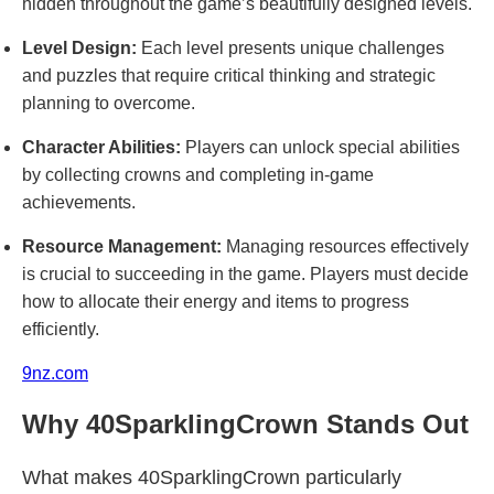
hidden throughout the game’s beautifully designed levels.
Level Design:
Each level presents unique challenges
and puzzles that require critical thinking and strategic
planning to overcome.
Character Abilities:
Players can unlock special abilities
by collecting crowns and completing in-game
achievements.
Resource Management:
Managing resources effectively
is crucial to succeeding in the game. Players must decide
how to allocate their energy and items to progress
efficiently.
9nz.com
Why 40SparklingCrown Stands Out
What makes 40SparklingCrown particularly