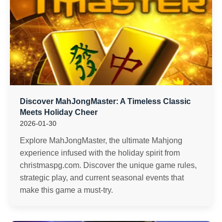
Discover MahJongMaster: A Timeless Classic
Meets Holiday Cheer
2026-01-30
Explore MahJongMaster, the ultimate Mahjong
experience infused with the holiday spirit from
christmaspg.com. Discover the unique game rules,
strategic play, and current seasonal events that
make this game a must-try.