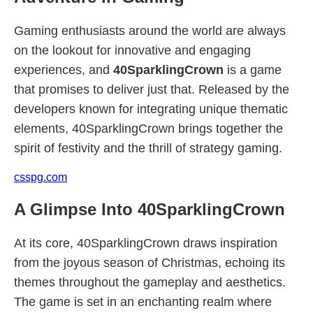
Gaming enthusiasts around the world are always
on the lookout for innovative and engaging
experiences, and
40SparklingCrown
is a game
that promises to deliver just that. Released by the
developers known for integrating unique thematic
elements, 40SparklingCrown brings together the
spirit of festivity and the thrill of strategy gaming.
csspg.com
A Glimpse Into 40SparklingCrown
At its core, 40SparklingCrown draws inspiration
from the joyous season of Christmas, echoing its
themes throughout the gameplay and aesthetics.
The game is set in an enchanting realm where