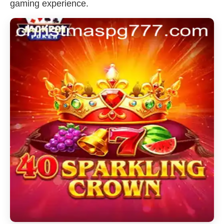
gaming experience.