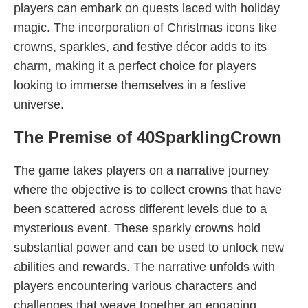
players can embark on quests laced with holiday
magic. The incorporation of Christmas icons like
crowns, sparkles, and festive décor adds to its
charm, making it a perfect choice for players
looking to immerse themselves in a festive
universe.
The Premise of 40SparklingCrown
The game takes players on a narrative journey
where the objective is to collect crowns that have
been scattered across different levels due to a
mysterious event. These sparkly crowns hold
substantial power and can be used to unlock new
abilities and rewards. The narrative unfolds with
players encountering various characters and
challenges that weave together an engaging