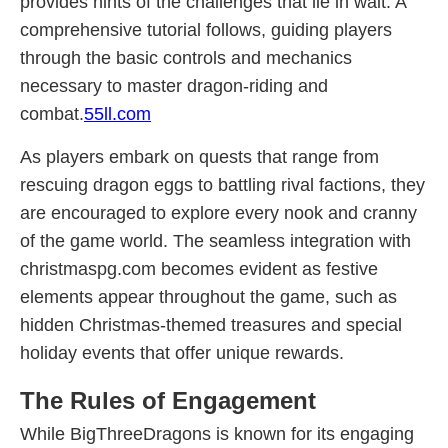
provides hints of the challenges that lie in wait. A
comprehensive tutorial follows, guiding players
through the basic controls and mechanics
necessary to master dragon-riding and
combat.
55ll.com
As players embark on quests that range from
rescuing dragon eggs to battling rival factions, they
are encouraged to explore every nook and cranny
of the game world. The seamless integration with
christmaspg.com becomes evident as festive
elements appear throughout the game, such as
hidden Christmas-themed treasures and special
holiday events that offer unique rewards.
The Rules of Engagement
While BigThreeDragons is known for its engaging