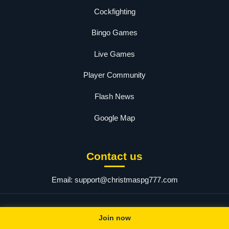
Cockfighting
Bingo Games
Live Games
Player Community
Flash News
Google Map
Contact us
Email:
support@christmaspg777.com
© 2025 christmaspg.com. All rights reserved.
Join now