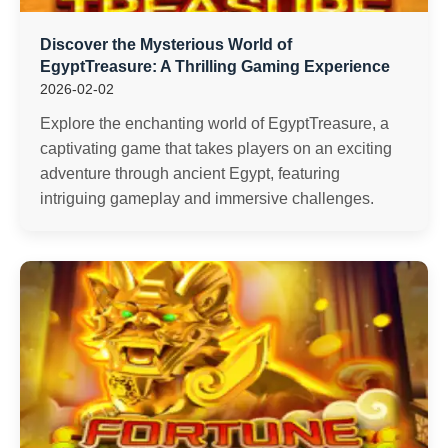
Discover the Mysterious World of
EgyptTreasure: A Thrilling Gaming Experience
2026-02-02
Explore the enchanting world of EgyptTreasure, a
captivating game that takes players on an exciting
adventure through ancient Egypt, featuring
intriguing gameplay and immersive challenges.