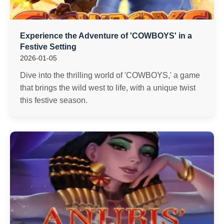
Experience the Adventure of 'COWBOYS' in a
Festive Setting
2026-01-05
Dive into the thrilling world of 'COWBOYS,' a game
that brings the wild west to life, with a unique twist
this festive season.