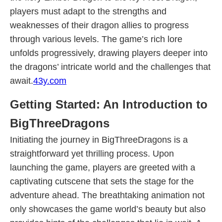
players must adapt to the strengths and
weaknesses of their dragon allies to progress
through various levels. The game’s rich lore
unfolds progressively, drawing players deeper into
the dragons’ intricate world and the challenges that
await.
43y.com
Getting Started: An Introduction to
BigThreeDragons
Initiating the journey in BigThreeDragons is a
straightforward yet thrilling process. Upon
launching the game, players are greeted with a
captivating cutscene that sets the stage for the
adventure ahead. The breathtaking animation not
only showcases the game world’s beauty but also