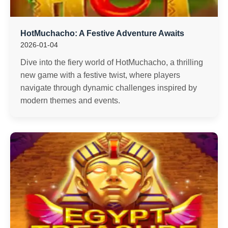
HotMuchacho: A Festive Adventure Awaits
2026-01-04
Dive into the fiery world of HotMuchacho, a thrilling
new game with a festive twist, where players
navigate through dynamic challenges inspired by
modern themes and events.