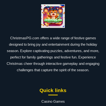
ChristmasPG.com offers a wide range of festive games
designed to bring joy and entertainment during the holiday
season. Explore captivating puzzles, adventures, and more,
perfect for family gatherings and festive fun. Experience
Christmas cheer through interactive gameplay and engaging
challenges that capture the spirit of the season.
Quick links
Casino Games