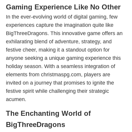
Gaming Experience Like No Other
In the ever-evolving world of digital gaming, few
experiences capture the imagination quite like
BigThreeDragons. This innovative game offers an
exhilarating blend of adventure, strategy, and
festive cheer, making it a standout option for
anyone seeking a unique gaming experience this
holiday season. With a seamless integration of
elements from christmaspg.com, players are
invited on a journey that promises to ignite the
festive spirit while challenging their strategic
acumen.
The Enchanting World of
BigThreeDragons