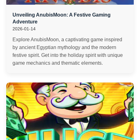
Unveiling AnubisMoon: A Festive Gaming
Adventure
2026-01-14
Explore AnubisMoon, a captivating game inspired
by ancient Egyptian mythology and the modern
festive spirit. Get into the holiday spirit with unique
game mechanics and thematic elements.