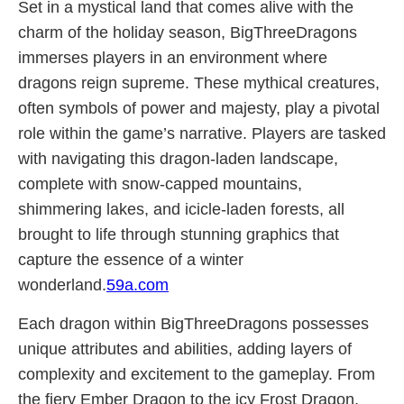
Set in a mystical land that comes alive with the
charm of the holiday season, BigThreeDragons
immerses players in an environment where
dragons reign supreme. These mythical creatures,
often symbols of power and majesty, play a pivotal
role within the game’s narrative. Players are tasked
with navigating this dragon-laden landscape,
complete with snow-capped mountains,
shimmering lakes, and icicle-laden forests, all
brought to life through stunning graphics that
capture the essence of a winter
wonderland.
59a.com
Each dragon within BigThreeDragons possesses
unique attributes and abilities, adding layers of
complexity and excitement to the gameplay. From
the fiery Ember Dragon to the icy Frost Dragon,