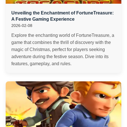
Unveiling the Enchantment of FortuneTreasure:
A Festive Gaming Experience
2026-02-08
Explore the enchanting world of FortuneTreasure, a
game that combines the thrill of discovery with the
magic of Christmas, perfect for players seeking
adventure during the festive season. Dive into its
features, gameplay, and rules.