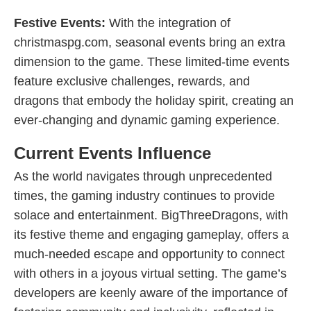
Festive Events:
With the integration of
christmaspg.com, seasonal events bring an extra
dimension to the game. These limited-time events
feature exclusive challenges, rewards, and
dragons that embody the holiday spirit, creating an
ever-changing and dynamic gaming experience.
Current Events Influence
As the world navigates through unprecedented
times, the gaming industry continues to provide
solace and entertainment. BigThreeDragons, with
its festive theme and engaging gameplay, offers a
much-needed escape and opportunity to connect
with others in a joyous virtual setting. The game’s
developers are keenly aware of the importance of