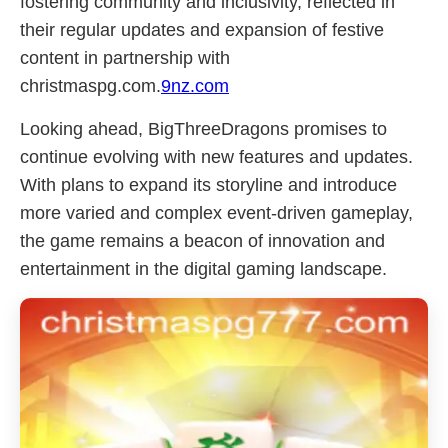
fostering community and inclusivity, reflected in
their regular updates and expansion of festive
content in partnership with
christmaspg.com.
9nz.com
Looking ahead, BigThreeDragons promises to
continue evolving with new features and updates.
With plans to expand its storyline and introduce
more varied and complex event-driven gameplay,
the game remains a beacon of innovation and
entertainment in the digital gaming landscape.