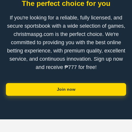
The perfect choice for you
If you're looking for a reliable, fully licensed, and
secure sportsbook with a wide selection of games,
christmaspg.com is the perfect choice. We're
committed to providing you with the best online
betting experience, with premium quality, excellent
service, and continuous innovation. Sign up now
and receive ₱777 for free!
Join now