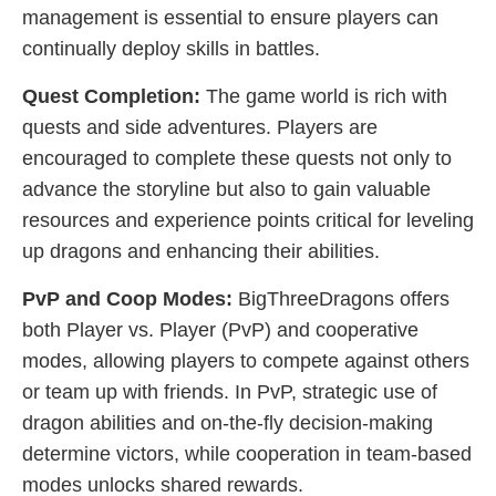
management is essential to ensure players can
continually deploy skills in battles.
Quest Completion:
The game world is rich with
quests and side adventures. Players are
encouraged to complete these quests not only to
advance the storyline but also to gain valuable
resources and experience points critical for leveling
up dragons and enhancing their abilities.
PvP and Coop Modes:
BigThreeDragons offers
both Player vs. Player (PvP) and cooperative
modes, allowing players to compete against others
or team up with friends. In PvP, strategic use of
dragon abilities and on-the-fly decision-making
determine victors, while cooperation in team-based
modes unlocks shared rewards.