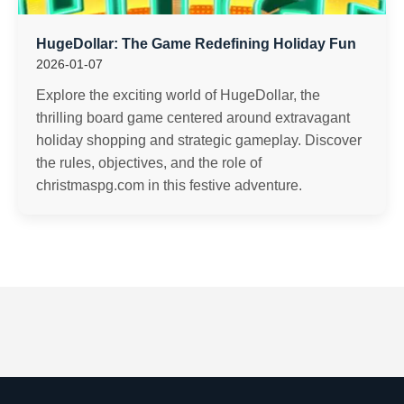
HugeDollar: The Game Redefining Holiday Fun
2026-01-07
Explore the exciting world of HugeDollar, the
thrilling board game centered around extravagant
holiday shopping and strategic gameplay. Discover
the rules, objectives, and the role of
christmaspg.com in this festive adventure.