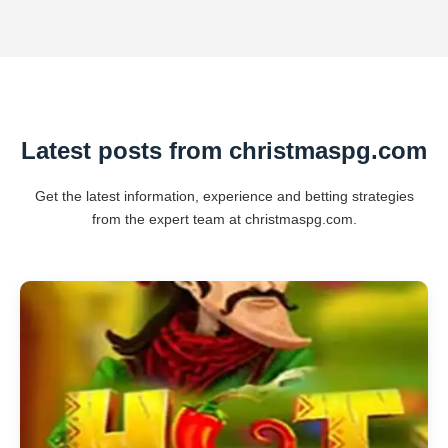
Latest posts from christmaspg.com
Get the latest information, experience and betting strategies
from the expert team at christmaspg.com.