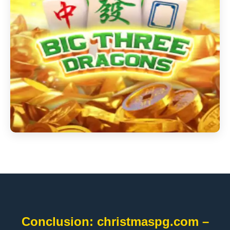
Conclusion: christmaspg.com –