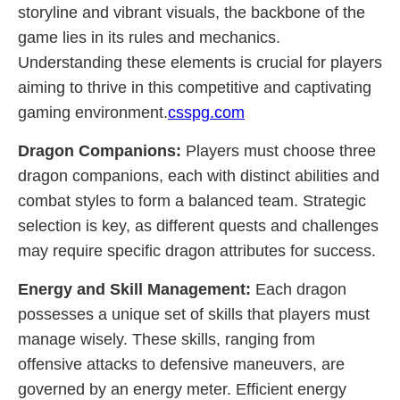
storyline and vibrant visuals, the backbone of the
game lies in its rules and mechanics.
Understanding these elements is crucial for players
aiming to thrive in this competitive and captivating
gaming environment.
csspg.com
Dragon Companions:
Players must choose three
dragon companions, each with distinct abilities and
combat styles to form a balanced team. Strategic
selection is key, as different quests and challenges
may require specific dragon attributes for success.
Energy and Skill Management:
Each dragon
possesses a unique set of skills that players must
manage wisely. These skills, ranging from
offensive attacks to defensive maneuvers, are
governed by an energy meter. Efficient energy