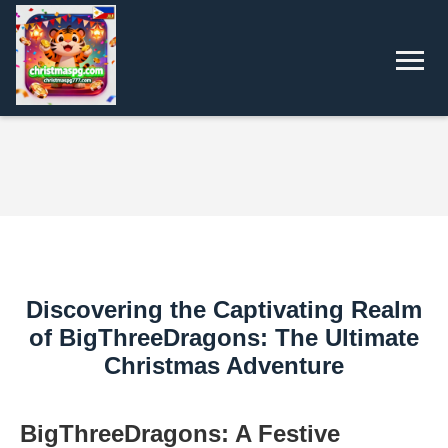
Discovering the Captivating Realm
of BigThreeDragons: The Ultimate
Christmas Adventure
BigThreeDragons: A Festive