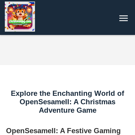
Explore the Enchanting World of
OpenSesameII: A Christmas
Adventure Game
OpenSesameII: A Festive Gaming