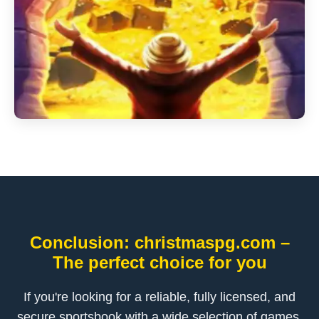
Conclusion: christmaspg.com –
The perfect choice for you
If you're looking for a reliable, fully licensed, and
secure sportsbook with a wide selection of games,