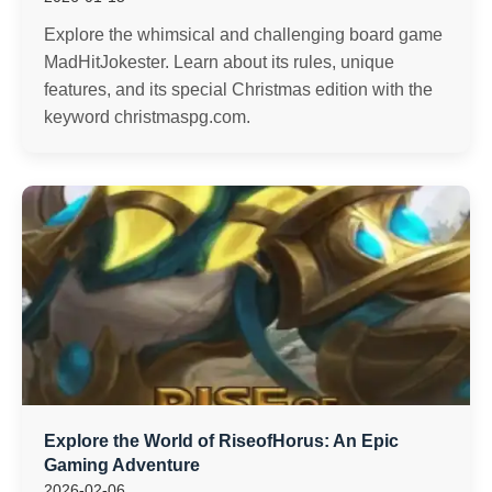
Explore the whimsical and challenging board game
MadHitJokester. Learn about its rules, unique
features, and its special Christmas edition with the
keyword christmaspg.com.
Explore the World of RiseofHorus: An Epic
Gaming Adventure
2026-02-06