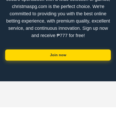
christmaspg.com is the perfect choice. We're
committed to providing you with the best online
betting experience, with premium quality, excellent
service, and continuous innovation. Sign up now
and receive ₱777 for free!
Join now