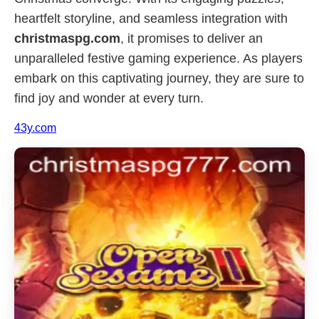
heartfelt storyline, and seamless integration with
christmaspg.com
, it promises to deliver an
unparalleled festive gaming experience. As players
embark on this captivating journey, they are sure to
find joy and wonder at every turn.
43y.com