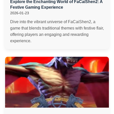
Explore the Enchanting World of FaCaiShen2: A
Festive Gaming Experience
2026-01-23
Dive into the vibrant universe of FaCaiShen2, a
game that blends traditional themes with festive flair,
offering players an engaging and rewarding
experience.