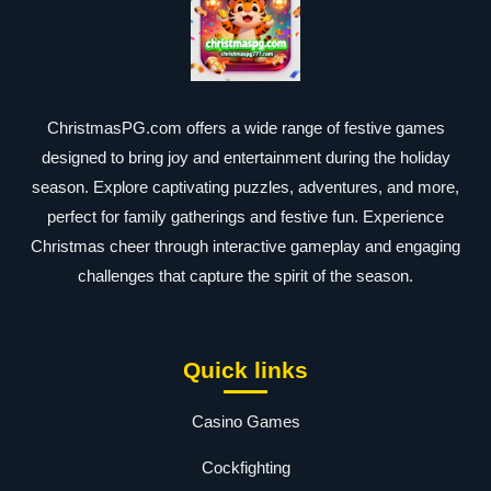
ChristmasPG.com offers a wide range of festive games
designed to bring joy and entertainment during the holiday
season. Explore captivating puzzles, adventures, and more,
perfect for family gatherings and festive fun. Experience
Christmas cheer through interactive gameplay and engaging
challenges that capture the spirit of the season.
Quick links
Casino Games
Cockfighting