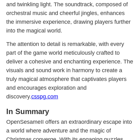
and twinkling light. The soundtrack, composed of
orchestral music and cheerful jingles, enhances
the immersive experience, drawing players further
into the magical world.
The attention to detail is remarkable, with every
part of the game world meticulously crafted to
deliver a cohesive and enchanting experience. The
visuals and sound work in harmony to create a
truly magical atmosphere that captivates players
and encourages exploration and
discovery.
csspg.com
In Summary
OpenSesameII offers an extraordinary escape into
a world where adventure and the magic of
Christmas converge. With its engaging puzzles,