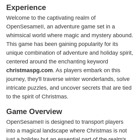
Experience
Welcome to the captivating realm of
OpenSesameII, an adventure game set in a
whimsical world where magic and mystery abound.
This game has been gaining popularity for its
unique combination of adventure and holiday spirit,
centered around the enchanting keyword
christmaspg.com
. As players embark on this
journey, they'll traverse winter wonderlands, solve
intricate puzzles, and uncover secrets that are tied
to the spirit of Christmas.
Game Overview
OpenSesameII is designed to transport players
into a magical landscape where Christmas is not
just a holiday but an essential part of the realm's