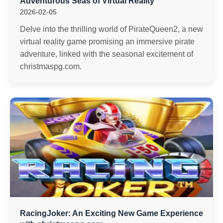
Adventurous Seas of Virtual Reality
2026-02-05
Delve into the thrilling world of PirateQueen2, a new
virtual reality game promising an immersive pirate
adventure, linked with the seasonal excitement of
christmaspg.com.
RacingJoker: An Exciting New Game Experience