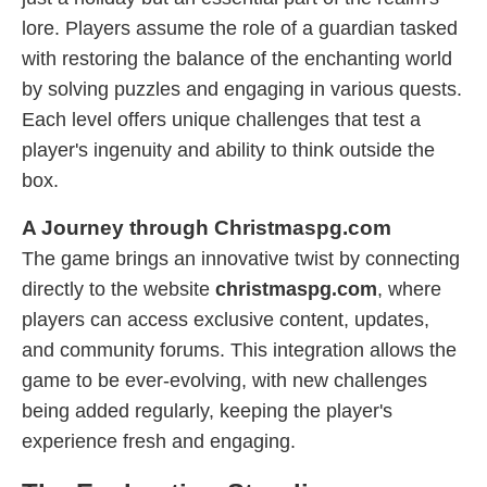
lore. Players assume the role of a guardian tasked
with restoring the balance of the enchanting world
by solving puzzles and engaging in various quests.
Each level offers unique challenges that test a
player's ingenuity and ability to think outside the
box.
A Journey through Christmaspg.com
The game brings an innovative twist by connecting
directly to the website
christmaspg.com
, where
players can access exclusive content, updates,
and community forums. This integration allows the
game to be ever-evolving, with new challenges
being added regularly, keeping the player's
experience fresh and engaging.