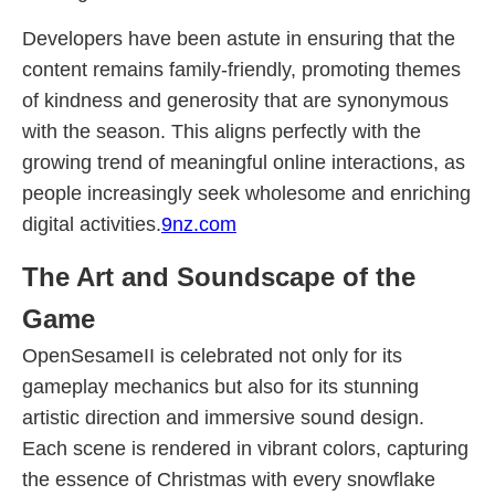
Developers have been astute in ensuring that the
content remains family-friendly, promoting themes
of kindness and generosity that are synonymous
with the season. This aligns perfectly with the
growing trend of meaningful online interactions, as
people increasingly seek wholesome and enriching
digital activities.
9nz.com
The Art and Soundscape of the
Game
OpenSesameII is celebrated not only for its
gameplay mechanics but also for its stunning
artistic direction and immersive sound design.
Each scene is rendered in vibrant colors, capturing
the essence of Christmas with every snowflake