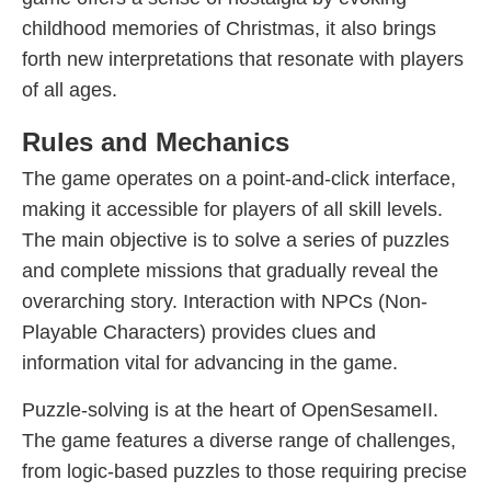
childhood memories of Christmas, it also brings
forth new interpretations that resonate with players
of all ages.
Rules and Mechanics
The game operates on a point-and-click interface,
making it accessible for players of all skill levels.
The main objective is to solve a series of puzzles
and complete missions that gradually reveal the
overarching story. Interaction with NPCs (Non-
Playable Characters) provides clues and
information vital for advancing in the game.
Puzzle-solving is at the heart of OpenSesameII.
The game features a diverse range of challenges,
from logic-based puzzles to those requiring precise