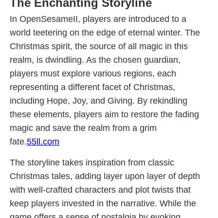
The Enchanting Storyline
In OpenSesameII, players are introduced to a
world teetering on the edge of eternal winter. The
Christmas spirit, the source of all magic in this
realm, is dwindling. As the chosen guardian,
players must explore various regions, each
representing a different facet of Christmas,
including Hope, Joy, and Giving. By rekindling
these elements, players aim to restore the fading
magic and save the realm from a grim
fate.
55ll.com
The storyline takes inspiration from classic
Christmas tales, adding layer upon layer of depth
with well-crafted characters and plot twists that
keep players invested in the narrative. While the
game offers a sense of nostalgia by evoking