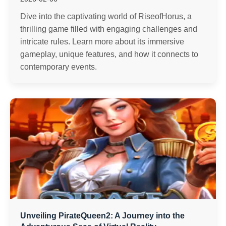
Dive into the captivating world of RiseofHorus, a
thrilling game filled with engaging challenges and
intricate rules. Learn more about its immersive
gameplay, unique features, and how it connects to
contemporary events.
Unveiling PirateQueen2: A Journey into the