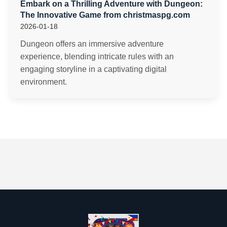
Embark on a Thrilling Adventure with Dungeon:
The Innovative Game from christmaspg.com
2026-01-18
Dungeon offers an immersive adventure
experience, blending intricate rules with an
engaging storyline in a captivating digital
environment.