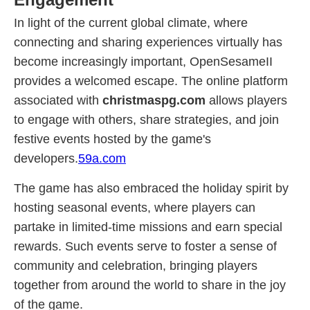
In light of the current global climate, where
connecting and sharing experiences virtually has
become increasingly important, OpenSesameII
provides a welcomed escape. The online platform
associated with
christmaspg.com
allows players
to engage with others, share strategies, and join
festive events hosted by the game's
developers.
59a.com
The game has also embraced the holiday spirit by
hosting seasonal events, where players can
partake in limited-time missions and earn special
rewards. Such events serve to foster a sense of
community and celebration, bringing players
together from around the world to share in the joy
of the game.