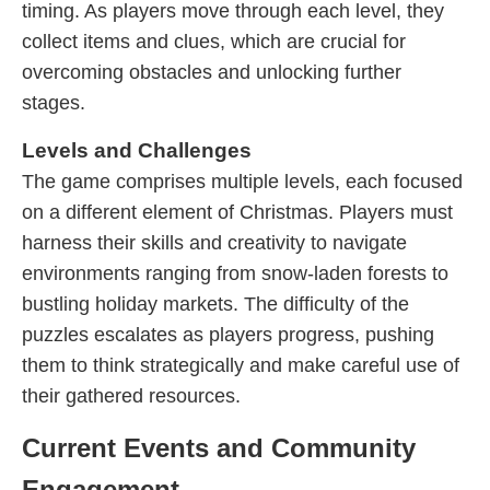
timing. As players move through each level, they
collect items and clues, which are crucial for
overcoming obstacles and unlocking further
stages.
Levels and Challenges
The game comprises multiple levels, each focused
on a different element of Christmas. Players must
harness their skills and creativity to navigate
environments ranging from snow-laden forests to
bustling holiday markets. The difficulty of the
puzzles escalates as players progress, pushing
them to think strategically and make careful use of
their gathered resources.
Current Events and Community
Engagement