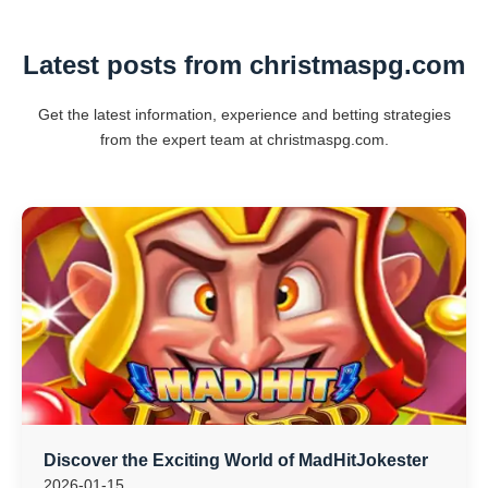
Latest posts from christmaspg.com
Get the latest information, experience and betting strategies
from the expert team at christmaspg.com.
Discover the Exciting World of MadHitJokester
2026-01-15