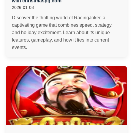
with christmaspg.com
2026-01-08
Discover the thrilling world of RacingJoker, a
captivating game that combines speed, strategy,
and holiday excitement. Learn about its unique
features, gameplay, and how it ties into current
events.