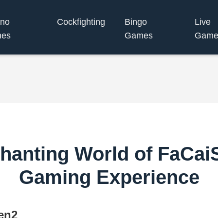
ino
Cockfighting
Bingo
Live
es
Games
Game
hanting World of FaCai
Gaming Experience
en2