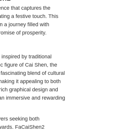
nce that captures the
ting a festive touch. This
 a journey filled with
romise of prosperity.
 inspired by traditional
ic figure of Cai Shen, the
ascinating blend of cultural
king it appealing to both
ich graphical design and
 an immersive and rewarding
ers seeking both
rewards. FaCaiShen2