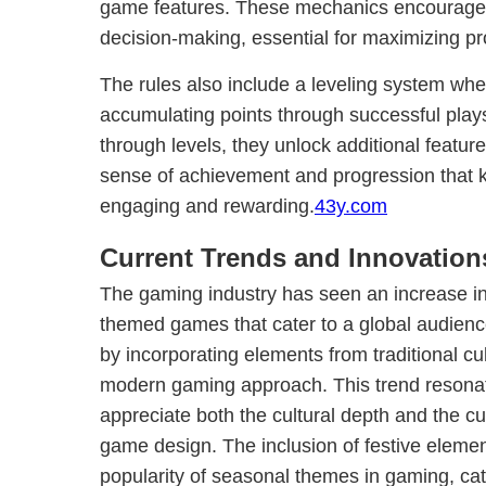
game features. These mechanics encourage s
decision-making, essential for maximizing pro
The rules also include a leveling system whe
accumulating points through successful play
through levels, they unlock additional featur
sense of achievement and progression that
engaging and rewarding.
43y.com
Current Trends and Innovation
The gaming industry has seen an increase in t
themed games that cater to a global audien
by incorporating elements from traditional cu
modern gaming approach. This trend resonat
appreciate both the cultural depth and the cu
game design. The inclusion of festive elemen
popularity of seasonal themes in gaming, cate