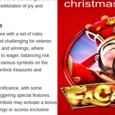
celebration of joy and
s
e with a set of rules
nd challenging for veteran
s and winnings, where
 to wager, balancing risk
n various symbols on the
unlock treasures and
nificance, with some
riggering special features.
ymbols may activate a bonus
nings or access exclusive