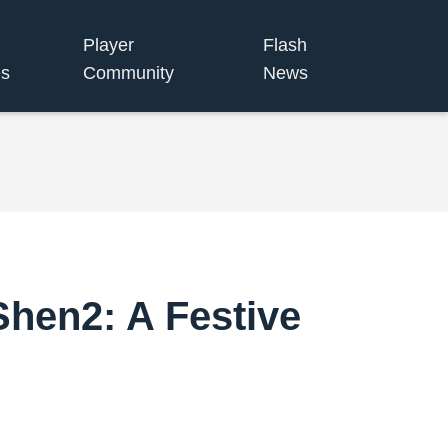
Player
Flash
s
Community
News
Shen2: A Festive