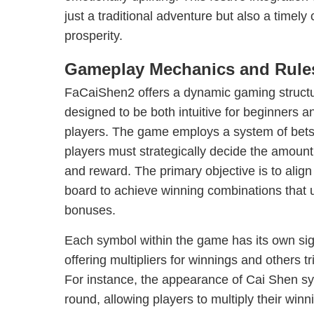
just a traditional adventure but also a timely 
prosperity.
Gameplay Mechanics and Rule
FaCaiShen2 offers a dynamic gaming structur
designed to be both intuitive for beginners a
players. The game employs a system of bet
players must strategically decide the amount
and reward. The primary objective is to alig
board to achieve winning combinations that 
bonuses.
Each symbol within the game has its own sig
offering multipliers for winnings and others t
For instance, the appearance of Cai Shen s
round, allowing players to multiply their win