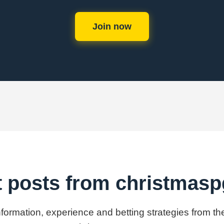
Join now
t posts from christmas
information, experience and betting strategies from th