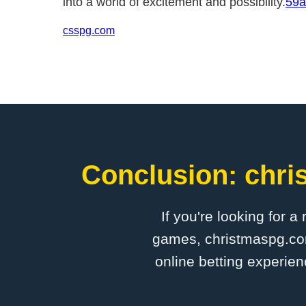
into a world of excitement and possibility.
59a
csspg.com
Conclusion: chri
If you're looking for a
games, christmaspg.com 
online betting experien