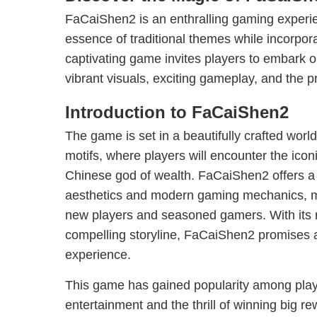
FaCaiShen2 is an enthralling gaming experie
essence of traditional themes while incorpora
captivating game invites players to embark on
vibrant visuals, exciting gameplay, and the p
Introduction to FaCaiShen2
The game is set in a beautifully crafted world
motifs, where players will encounter the icon
Chinese god of wealth. FaCaiShen2 offers a f
aesthetics and modern gaming mechanics, ma
new players and seasoned gamers. With its r
compelling storyline, FaCaiShen2 promises
experience.
This game has gained popularity among play
entertainment and the thrill of winning big 