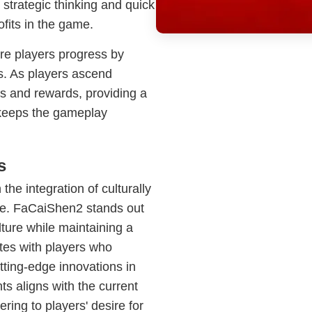
trategic thinking and quick
fits in the game.
re players progress by
s. As players ascend
es and rewards, providing a
 keeps the gameplay
s
he integration of culturally
ce. FaCaiShen2 stands out
lture while maintaining a
es with players who
tting-edge innovations in
ts aligns with the current
ring to players' desire for