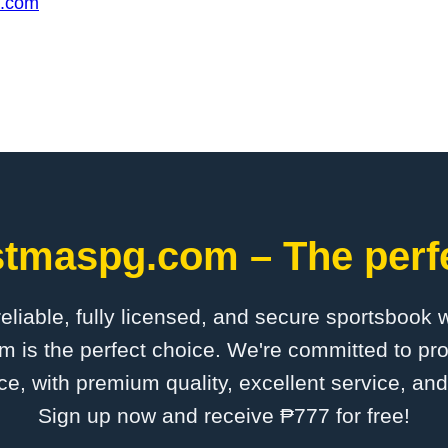
.com
stmaspg.com – The perfe
 reliable, fully licensed, and secure sportsbook 
is the perfect choice. We're committed to pro
ce, with premium quality, excellent service, an
Sign up now and receive ₱777 for free!