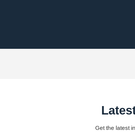
Lates
Get the latest 