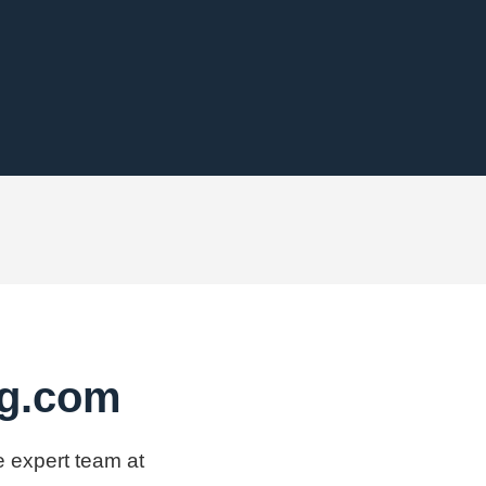
pg.com
e expert team at