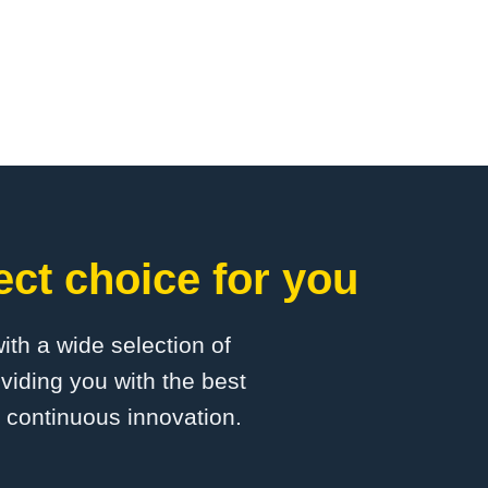
ct choice for you
with a wide selection of
viding you with the best
d continuous innovation.