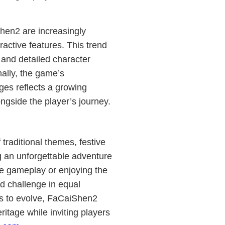
hen2 are increasingly
active features. This trend
s and detailed character
onally, the game’s
ges reflects a growing
ngside the player’s journey.
traditional themes, festive
g an unforgettable adventure
ore gameplay or enjoying the
nd challenge in equal
s to evolve, FaCaiShen2
itage while inviting players