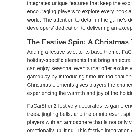
integrates unique features that keep the exci
encouraging players to explore every nook an
world. The attention to detail in the game’s d
developers' dedication to delivering an exce
The Festive Spin: A Christmas 
Adding a festive twist to its base theme, Fa
holiday-specific elements that bring an extra
can enjoy seasonal events that offer exclus
gameplay by introducing time-limited challen
Christmas elements gives players the chance
experiencing the warmth and joy of the holi
FaCaiShen2 festively decorates its game en
trees, jingling bells, and the omnipresent spiri
players with an atmosphere that is not only vi
emotionally uplifting. This festive integratio