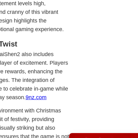
tement levels high,
d cranny of this vibrant
esign highlights the
ptional gaming experience.
Twist
CaiShen2 also includes
 layer of excitement. Players
ive rewards, enhancing the
ges. The integration of
 to celebrate in-game while
day season.
9nz.com
vironment with Christmas
t of festivity, providing
sually striking but also
n ensures that the game is not