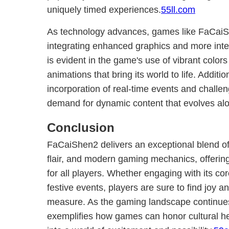
uniquely timed experiences.
55ll.com
As technology advances, games like FaCaiS
integrating enhanced graphics and more inter
is evident in the game's use of vibrant color
animations that bring its world to life. Additi
incorporation of real-time events and challen
demand for dynamic content that evolves alo
Conclusion
FaCaiShen2 delivers an exceptional blend of 
flair, and modern gaming mechanics, offerin
for all players. Whether engaging with its c
festive events, players are sure to find joy a
measure. As the gaming landscape continue
exemplifies how games can honor cultural her