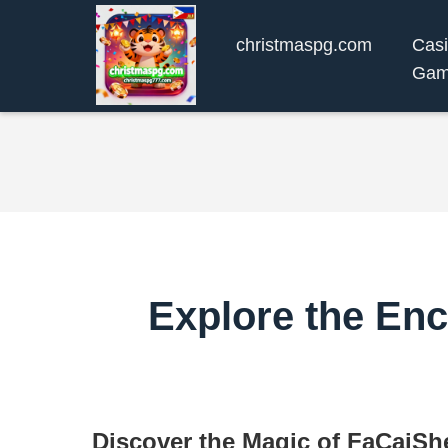
christmaspg.com
Cas
Gam
Explore the Enc
Discover the Magic of FaCaiSh