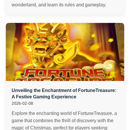
wonderland, and learn its rules and gameplay.
Unveiling the Enchantment of FortuneTreasure:
A Festive Gaming Experience
2026-02-08
Explore the enchanting world of FortuneTreasure, a
game that combines the thrill of discovery with the
magic of Christmas, perfect for players seeking