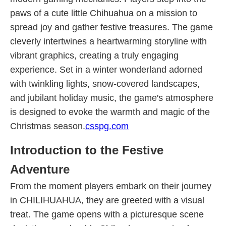
paws of a cute little Chihuahua on a mission to
spread joy and gather festive treasures. The game
cleverly intertwines a heartwarming storyline with
vibrant graphics, creating a truly engaging
experience. Set in a winter wonderland adorned
with twinkling lights, snow-covered landscapes,
and jubilant holiday music, the game's atmosphere
is designed to evoke the warmth and magic of the
Christmas season.
csspg.com
Introduction to the Festive
Adventure
From the moment players embark on their journey
in CHILIHUAHUA, they are greeted with a visual
treat. The game opens with a picturesque scene