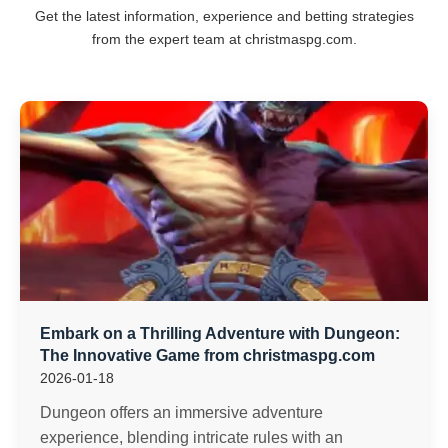
Get the latest information, experience and betting strategies
from the expert team at christmaspg.com.
Embark on a Thrilling Adventure with Dungeon:
The Innovative Game from christmaspg.com
2026-01-18
Dungeon offers an immersive adventure
experience, blending intricate rules with an