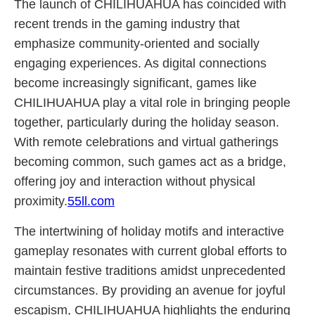
The launch of CHILIHUAHUA has coincided with
recent trends in the gaming industry that
emphasize community-oriented and socially
engaging experiences. As digital connections
become increasingly significant, games like
CHILIHUAHUA play a vital role in bringing people
together, particularly during the holiday season.
With remote celebrations and virtual gatherings
becoming common, such games act as a bridge,
offering joy and interaction without physical
proximity.
55ll.com
The intertwining of holiday motifs and interactive
gameplay resonates with current global efforts to
maintain festive traditions amidst unprecedented
circumstances. By providing an avenue for joyful
escapism, CHILIHUAHUA highlights the enduring