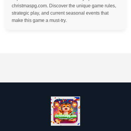
christmaspg.com. Discover the unique game rules,
strategic play, and current seasonal events that
make this game a must-try.