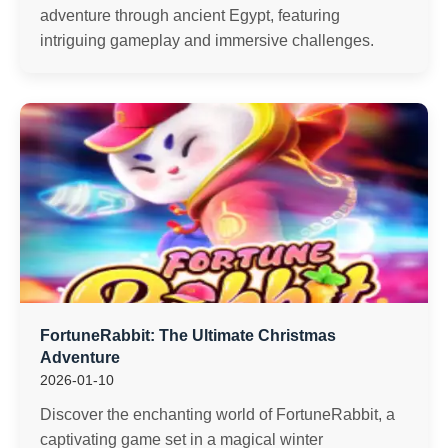
adventure through ancient Egypt, featuring
intriguing gameplay and immersive challenges.
FortuneRabbit: The Ultimate Christmas
Adventure
2026-01-10
Discover the enchanting world of FortuneRabbit, a
captivating game set in a magical winter