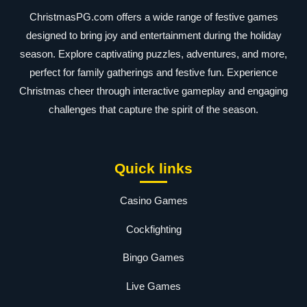
ChristmasPG.com offers a wide range of festive games
designed to bring joy and entertainment during the holiday
season. Explore captivating puzzles, adventures, and more,
perfect for family gatherings and festive fun. Experience
Christmas cheer through interactive gameplay and engaging
challenges that capture the spirit of the season.
Quick links
Casino Games
Cockfighting
Bingo Games
Live Games