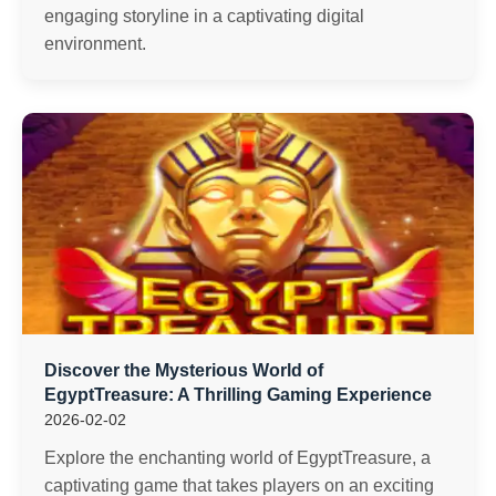
engaging storyline in a captivating digital
environment.
Discover the Mysterious World of
EgyptTreasure: A Thrilling Gaming Experience
2026-02-02
Explore the enchanting world of EgyptTreasure, a
captivating game that takes players on an exciting