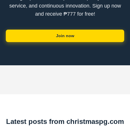
service, and continuous innovation. Sign up now
and receive ₱777 for free!
Join now
Latest posts from christmaspg.com