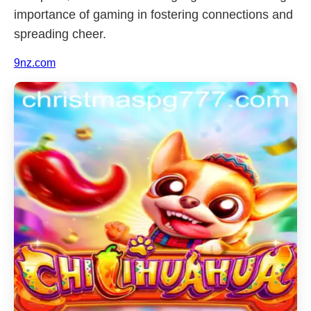
importance of gaming in fostering connections and
spreading cheer.
9nz.com