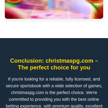
Conclusion: christmaspg.com –
The perfect choice for you
If you're looking for a reliable, fully licensed, and
secure sportsbook with a wide selection of games,
christmaspg.com is the perfect choice. We're
committed to providing you with the best online
betting experience, with premium quality, excellent