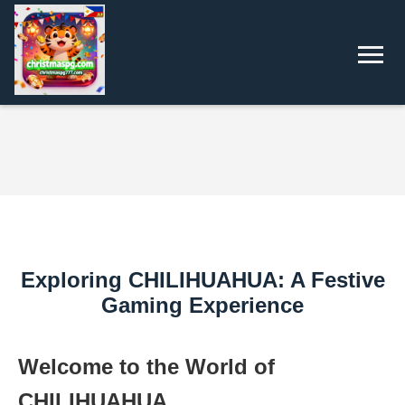
Exploring CHILIHUAHUA: A Festive
Gaming Experience
Welcome to the World of
CHILIHUAHUA