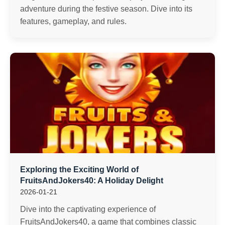
adventure during the festive season. Dive into its
features, gameplay, and rules.
Exploring the Exciting World of
FruitsAndJokers40: A Holiday Delight
2026-01-21
Dive into the captivating experience of
FruitsAndJokers40, a game that combines classic