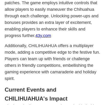
patches. The game employs intuitive controls that
allow players to easily maneuver the Chihuahua
through each challenge. Unlocking power-ups and
bonuses provides an extra layer of excitement,
enabling players to enhance their skills and
progress further.
43y.com
Additionally, CHILIHUAHUA offers a multiplayer
mode, adding a competitive edge to the festive fun.
Players can team up with friends or challenge
others in friendly competitions, embellishing the
gaming experience with camaraderie and holiday
spirit.
Current Events and
CHILIHUAHUA's Impact