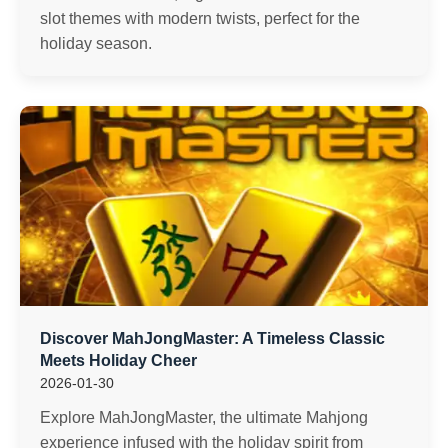
slot themes with modern twists, perfect for the
holiday season.
Discover MahJongMaster: A Timeless Classic
Meets Holiday Cheer
2026-01-30
Explore MahJongMaster, the ultimate Mahjong
experience infused with the holiday spirit from