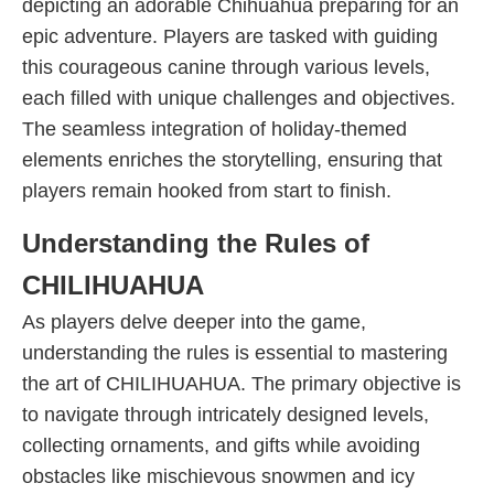
depicting an adorable Chihuahua preparing for an
epic adventure. Players are tasked with guiding
this courageous canine through various levels,
each filled with unique challenges and objectives.
The seamless integration of holiday-themed
elements enriches the storytelling, ensuring that
players remain hooked from start to finish.
Understanding the Rules of
CHILIHUAHUA
As players delve deeper into the game,
understanding the rules is essential to mastering
the art of CHILIHUAHUA. The primary objective is
to navigate through intricately designed levels,
collecting ornaments, and gifts while avoiding
obstacles like mischievous snowmen and icy