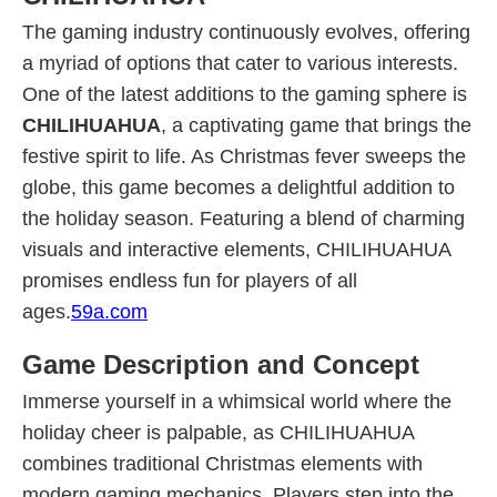
The gaming industry continuously evolves, offering
a myriad of options that cater to various interests.
One of the latest additions to the gaming sphere is
CHILIHUAHUA
, a captivating game that brings the
festive spirit to life. As Christmas fever sweeps the
globe, this game becomes a delightful addition to
the holiday season. Featuring a blend of charming
visuals and interactive elements, CHILIHUAHUA
promises endless fun for players of all
ages.
59a.com
Game Description and Concept
Immerse yourself in a whimsical world where the
holiday cheer is palpable, as CHILIHUAHUA
combines traditional Christmas elements with
modern gaming mechanics. Players step into the