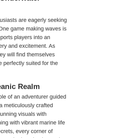
usiasts are eagerly seeking
. One game making waves is
sports players into an
tery and excitement. As
ey will find themselves
perfectly suited for the
eanic Realm
ole of an adventurer guided
 a meticulously crafted
unning visuals with
ing with vibrant marine life
crets, every corner of