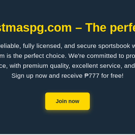
stmaspg.com – The perfe
 reliable, fully licensed, and secure sportsbook 
is the perfect choice. We're committed to pro
ce, with premium quality, excellent service, an
Sign up now and receive ₱777 for free!
Join now