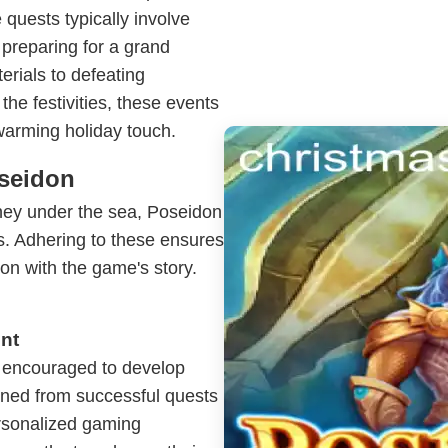
quests typically involve
 preparing for a grand
erials to defeating
the festivities, these events
warming holiday touch.
oseidon
rney under the sea, Poseidon
es. Adhering to these ensures
n with the game's story.
nt
re encouraged to develop
ined from successful quests
ersonalized gaming