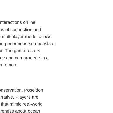
teractions online,
ns of connection and
e multiplayer mode, allows
ttling enormous sea beasts or
er. The game fosters
ace and camaraderie in a
th remote
onservation, Poseidon
rrative. Players are
 that mimic real-world
wareness about ocean