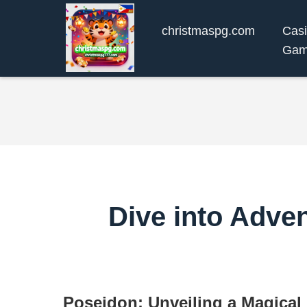
christmaspg.com
Cas
Gam
Dive into Adve
Poseidon: Unveiling a Magical