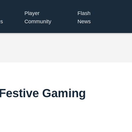
Player
Flash
s
Community
News
 Festive Gaming