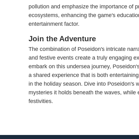
pollution and emphasize the importance of p
ecosystems, enhancing the game's education
entertainment factor.
Join the Adventure
The combination of Poseidon's intricate narr
and festive events create a truly engaging e
embark on this undersea journey, Poseidon'
a shared experience that is both entertainin
in the holiday season. Dive into Poseidon's 
mysteries it holds beneath the waves, while en
festivities.