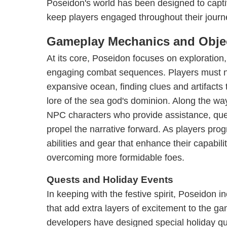
Poseidon's world has been designed to capti
keep players engaged throughout their journ
Gameplay Mechanics and Obje
At its core, Poseidon focuses on exploration,
engaging combat sequences. Players must n
expansive ocean, finding clues and artifacts
lore of the sea god's dominion. Along the wa
NPC characters who provide assistance, que
propel the narrative forward. As players pro
abilities and gear that enhance their capabili
overcoming more formidable foes.
Quests and Holiday Events
In keeping with the festive spirit, Poseidon 
that add extra layers of excitement to the 
developers have designed special holiday qu