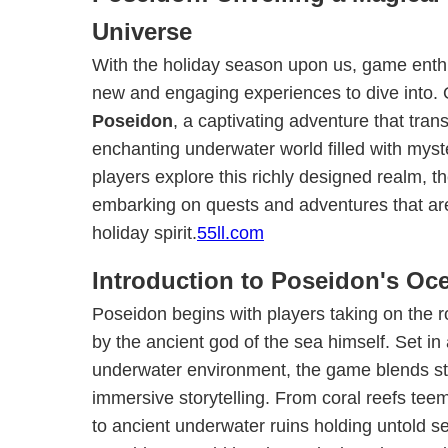
Universe
With the holiday season upon us, game enth
new and engaging experiences to dive into
Poseidon
, a captivating adventure that tran
enchanting underwater world filled with mys
players explore this richly designed realm, th
embarking on quests and adventures that are 
holiday spirit.
55ll.com
Introduction to Poseidon's Oc
Poseidon begins with players taking on the r
by the ancient god of the sea himself. Set in
underwater environment, the game blends st
immersive storytelling. From coral reefs teem
to ancient underwater ruins holding untold se