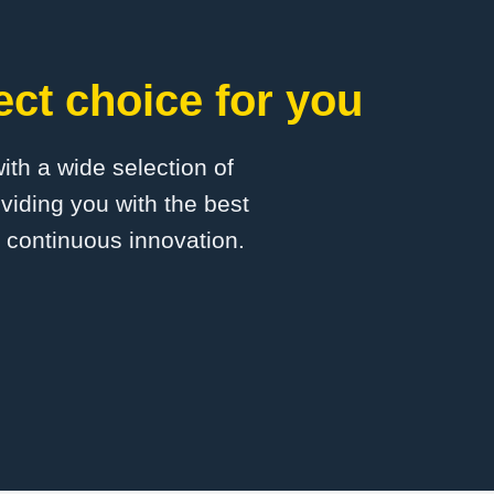
ct choice for you
with a wide selection of
viding you with the best
d continuous innovation.