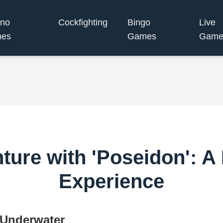
ino
Cockfighting
Bingo
Live
es
Games
Game
nture with 'Poseidon': A
Experience
 Underwater