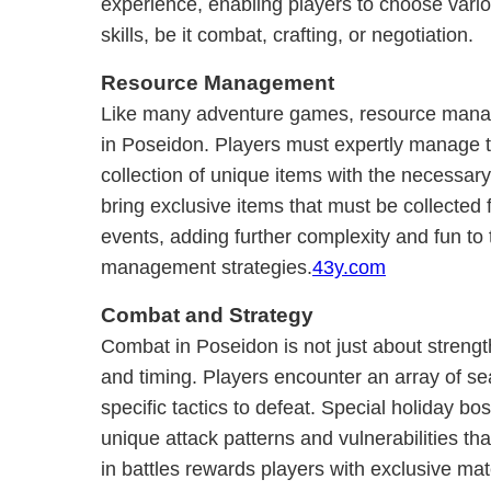
experience, enabling players to choose vario
skills, be it combat, crafting, or negotiation.
Resource Management
Like many adventure games, resource manag
in Poseidon. Players must expertly manage th
collection of unique items with the necessar
bring exclusive items that must be collected 
events, adding further complexity and fun to 
management strategies.
43y.com
Combat and Strategy
Combat in Poseidon is not just about strengt
and timing. Players encounter an array of se
specific tactics to defeat. Special holiday bos
unique attack patterns and vulnerabilities th
in battles rewards players with exclusive ma