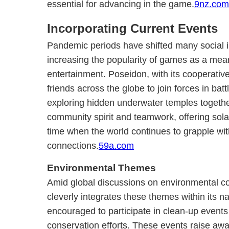
essential for advancing in the game.
9nz.com
Incorporating Current Events
Pandemic periods have shifted many social in
increasing the popularity of games as a mea
entertainment. Poseidon, with its cooperativ
friends across the globe to join forces in ba
exploring hidden underwater temples togeth
community spirit and teamwork, offering sol
time when the world continues to grapple wi
connections.
59a.com
Environmental Themes
Amid global discussions on environmental c
cleverly integrates these themes within its na
encouraged to participate in clean-up events
conservation efforts. These events raise a