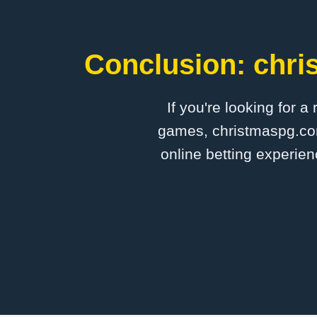
Conclusion: chri
If you're looking for a
games, christmaspg.com 
online betting experien