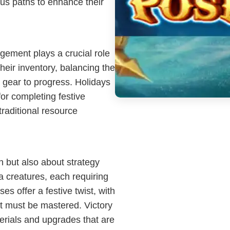
us paths to enhance their
ement plays a crucial role
eir inventory, balancing the
y gear to progress. Holidays
for completing festive
traditional resource
h but also about strategy
a creatures, each requiring
ses offer a festive twist, with
at must be mastered. Victory
terials and upgrades that are