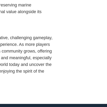
reserving marine
al value alongside its
ative, challenging gameplay,
xperience. As more players
s community grows, offering
g and meaningful, especially
world today and uncover the
joying the spirit of the