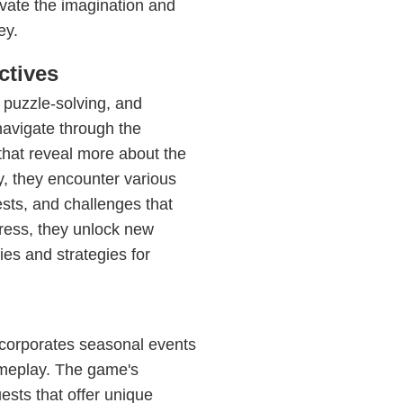
vate the imagination and
ey.
ctives
 puzzle-solving, and
avigate through the
 that reveal more about the
y, they encounter various
sts, and challenges that
gress, they unlock new
ties and strategies for
incorporates seasonal events
gameplay. The game's
ests that offer unique