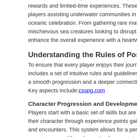
rewards and limited-time experiences. These 
players assisting underwater communities in
oceanic celebration. From gathering rare mat
mischievous sea creatures looking to disrupt 
enhance the overall experience with a heart
Understanding the Rules of P
To ensure that every player enjoys their jou
includes a set of intuitive rules and guidelin
a smooth progression and a deeper connectio
Key aspects include:
csspg.com
Character Progression and Developme
Players start with a basic set of skills but a
their character through experience points ga
and encounters. This system allows for a p