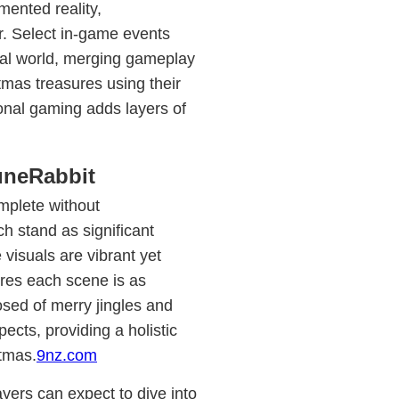
mented reality,
r. Select in-game events
real world, merging gameplay
stmas treasures using their
ional gaming adds layers of
uneRabbit
mplete without
h stand as significant
 visuals are vibrant yet
sures each scene is as
sed of merry jingles and
cts, providing a holistic
stmas.
9nz.com
yers can expect to dive into