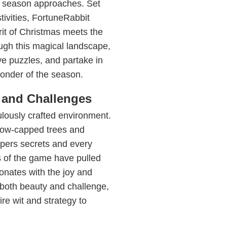
ay season approaches. Set
tivities, FortuneRabbit
rit of Christmas meets the
ough this magical landscape,
ve puzzles, and partake in
wonder of the season.
 and Challenges
culously crafted environment.
snow-capped trees and
ispers secrets and every
s of the game have pulled
sonates with the joy and
s both beauty and challenge,
re wit and strategy to