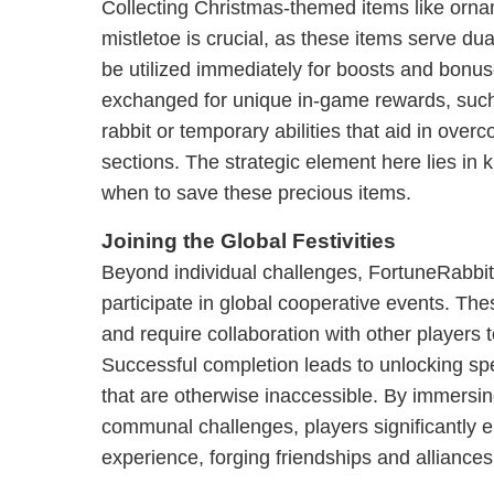
Collecting Christmas-themed items like orn
mistletoe is crucial, as these items serve du
be utilized immediately for boosts and bonu
exchanged for unique in-game rewards, such
rabbit or temporary abilities that aid in overc
sections. The strategic element here lies i
when to save these precious items.
Joining the Global Festivities
Beyond individual challenges, FortuneRabbit
participate in global cooperative events. The
and require collaboration with other players
Successful completion leads to unlocking sp
that are otherwise inaccessible. By immersi
communal challenges, players significantly 
experience, forging friendships and alliance