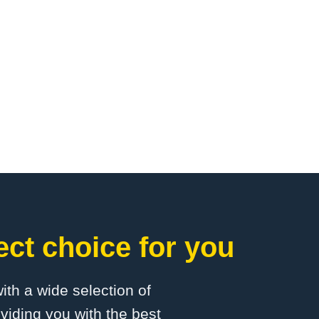
ct choice for you
with a wide selection of
viding you with the best