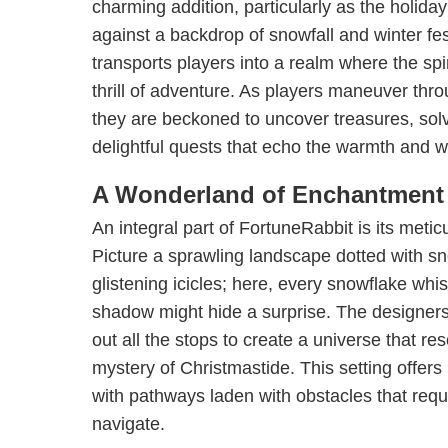
charming addition, particularly as the holid
against a backdrop of snowfall and winter fes
transports players into a realm where the spi
thrill of adventure. As players maneuver thr
they are beckoned to uncover treasures, sol
delightful quests that echo the warmth and 
A Wonderland of Enchantment
An integral part of FortuneRabbit is its meti
Picture a sprawling landscape dotted with 
glistening icicles; here, every snowflake wh
shadow might hide a surprise. The designer
out all the stops to create a universe that re
mystery of Christmastide. This setting offer
with pathways laden with obstacles that requi
navigate.