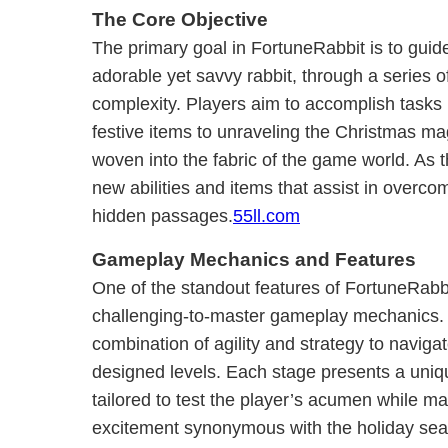
The Core Objective
The primary goal in FortuneRabbit is to guide 
adorable yet savvy rabbit, through a series of
complexity. Players aim to accomplish tasks
festive items to unraveling the Christmas mag
woven into the fabric of the game world. As 
new abilities and items that assist in overc
hidden passages.
55ll.com
Gameplay Mechanics and Features
One of the standout features of FortuneRabbit
challenging-to-master gameplay mechanics. P
combination of agility and strategy to navigat
designed levels. Each stage presents a uniq
tailored to test the player’s acumen while m
excitement synonymous with the holiday se