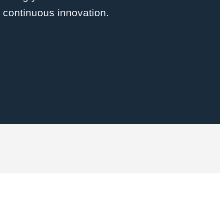
d continuous innovation.