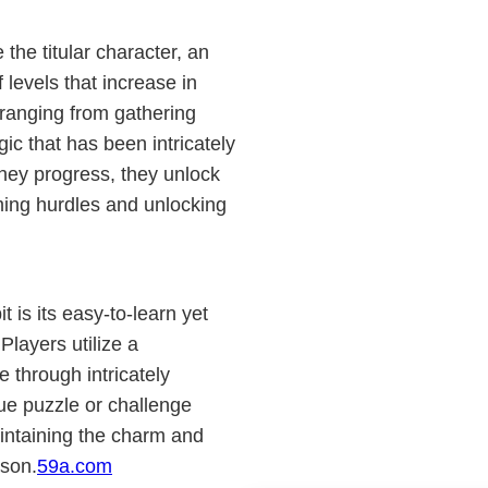
the titular character, an
 levels that increase in
 ranging from gathering
ic that has been intricately
they progress, they unlock
oming hurdles and unlocking
 is its easy-to-learn yet
layers utilize a
e through intricately
ue puzzle or challenge
aintaining the charm and
ason.
59a.com