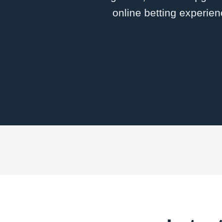
online betting experien