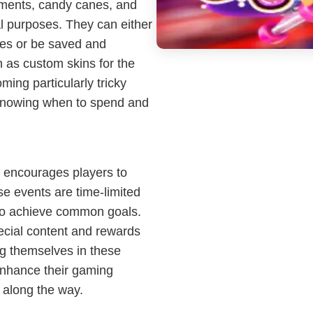
aments, candy canes, and
al purposes. They can either
ses or be saved and
 as custom skins for the
oming particularly tricky
n knowing when to spend and
 encourages players to
se events are time-limited
 to achieve common goals.
ecial content and rewards
ng themselves in these
enhance their gaming
s along the way.