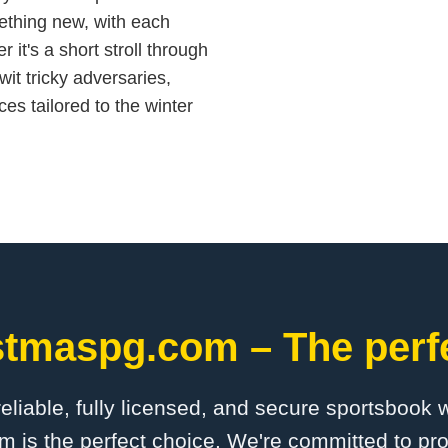
ething new, with each
 it's a short stroll through
it tricky adversaries,
es tailored to the winter
stmaspg.com – The perfe
 reliable, fully licensed, and secure sportsbook 
is the perfect choice. We're committed to pro