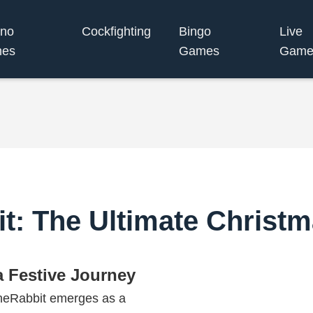
ino
Cockfighting
Bingo
Live
es
Games
Game
t: The Ultimate Christ
 Festive Journey
tuneRabbit emerges as a