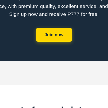
ce, with premium quality, excellent service, an
Sign up now and receive ₱777 for free!
Join now