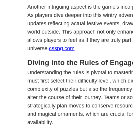
Another intriguing aspect is the game's incor
As players dive deeper into this wintry adven
updates reflecting actual festive events, dra
world outside. This approach not only enhan
allows players to feel as if they are truly part
universe.
csspg.com
Diving into the Rules of Enga
Understanding the rules is pivotal to master
must first select their difficulty level, which d
complexity of puzzles but also the frequency
alter the course of their journey. Teams or s
strategically plan moves to conserve resour
and magical ornaments, which are crucial for
availability.