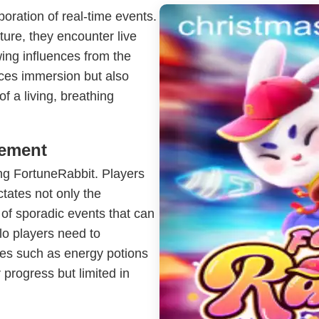
poration of real-time events.
ture, they encounter live
wing influences from the
ces immersion but also
 of a living, breathing
gement
ing FortuneRabbit. Players
ictates not only the
 of sporadic events that can
olo players need to
ces such as energy potions
 progress but limited in