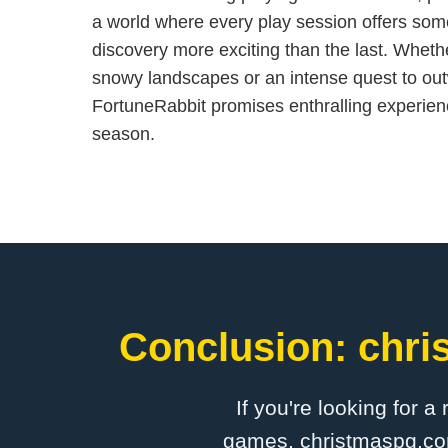
a world where every play session offers som
discovery more exciting than the last. Whether
snowy landscapes or an intense quest to outw
FortuneRabbit promises enthralling experienc
season.
Conclusion: chri
If you're looking for a
games, christmaspg.com 