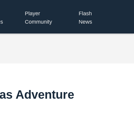
Player
Flash
s
Community
News
mas Adventure