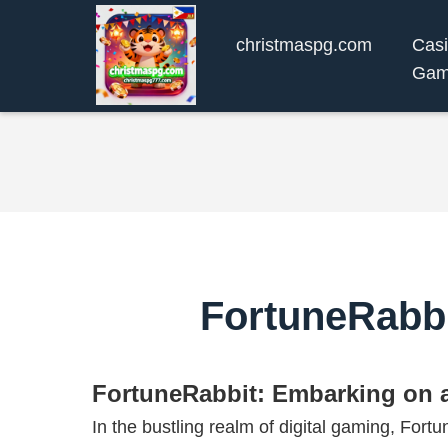
christmaspg.com
Cas
Gam
FortuneRabbi
FortuneRabbit: Embarking on a
In the bustling realm of digital gaming, For