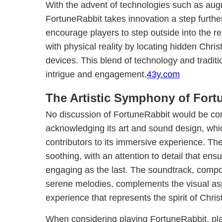
With the advent of technologies such as aug
FortuneRabbit takes innovation a step furthe
encourage players to step outside into the 
with physical reality by locating hidden Chri
devices. This blend of technology and tradit
intrigue and engagement.
43y.com
The Artistic Symphony of Fort
No discussion of FortuneRabbit would be co
acknowledging its art and sound design, whic
contributors to its immersive experience. The
soothing, with an attention to detail that en
engaging as the last. The soundtrack, compo
serene melodies, complements the visual aspe
experience that represents the spirit of Chri
When considering playing FortuneRabbit, pla