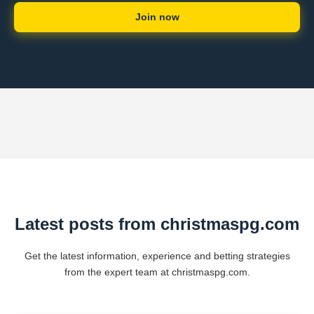
Join now
Latest posts from christmaspg.com
Get the latest information, experience and betting strategies
from the expert team at christmaspg.com.