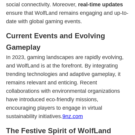
social connectivity. Moreover,
real-time updates
ensure that WolfLand remains engaging and up-to-
date with global gaming events.
Current Events and Evolving
Gameplay
In 2023, gaming landscapes are rapidly evolving,
and WolfLand is at the forefront. By integrating
trending technologies and adaptive gameplay, it
remains relevant and enticing. Recent
collaborations with environmental organizations
have introduced eco-friendly missions,
encouraging players to engage in virtual
sustainability initiatives.
9nz.com
The Festive Spirit of WolfLand