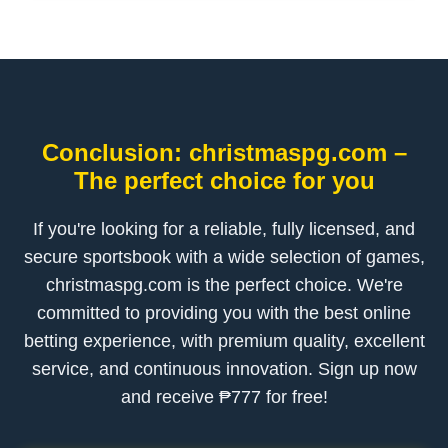
Conclusion: christmaspg.com –
The perfect choice for you
If you're looking for a reliable, fully licensed, and
secure sportsbook with a wide selection of games,
christmaspg.com is the perfect choice. We're
committed to providing you with the best online
betting experience, with premium quality, excellent
service, and continuous innovation. Sign up now
and receive ₱777 for free!