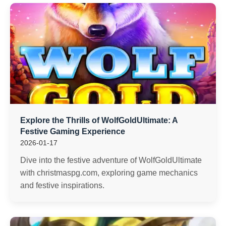
Explore the Thrills of WolfGoldUltimate: A
Festive Gaming Experience
2026-01-17
Dive into the festive adventure of WolfGoldUltimate
with christmaspg.com, exploring game mechanics
and festive inspirations.