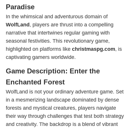
Paradise
In the whimsical and adventurous domain of
WolfLand
, players are thrust into a compelling
narrative that intertwines regular gaming with
seasonal festivities. This revolutionary game,
highlighted on platforms like
christmaspg.com
, is
captivating gamers worldwide.
Game Description: Enter the
Enchanted Forest
WolfLand is not your ordinary adventure game. Set
in a mesmerizing landscape dominated by dense
forests and mystical creatures, players navigate
their way through challenges that test both strategy
and creativity. The backdrop is a blend of vibrant