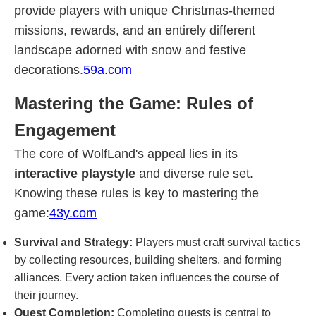
provide players with unique Christmas-themed
missions, rewards, and an entirely different
landscape adorned with snow and festive
decorations.
59a.com
Mastering the Game: Rules of
Engagement
The core of WolfLand's appeal lies in its
interactive playstyle
and diverse rule set.
Knowing these rules is key to mastering the
game:
43y.com
Survival and Strategy:
Players must craft survival tactics
by collecting resources, building shelters, and forming
alliances. Every action taken influences the course of
their journey.
Quest Completion:
Completing quests is central to