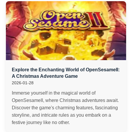
Explore the Enchanting World of OpenSesameII:
A Christmas Adventure Game
2026-01-28
Immerse yourself in the magical world of
OpenSesameII, where Christmas adventures await.
Discover the game's charming features, fascinating
storyline, and intricate rules as you embark on a
festive journey like no other.