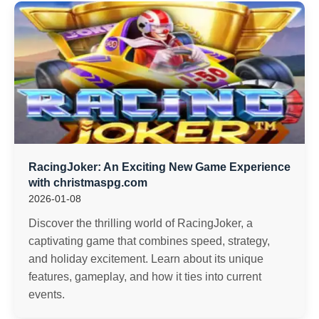
RacingJoker: An Exciting New Game Experience
with christmaspg.com
2026-01-08
Discover the thrilling world of RacingJoker, a
captivating game that combines speed, strategy,
and holiday excitement. Learn about its unique
features, gameplay, and how it ties into current
events.