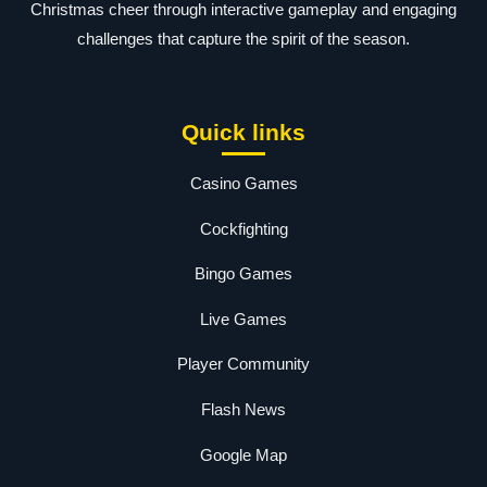
Christmas cheer through interactive gameplay and engaging
challenges that capture the spirit of the season.
Quick links
Casino Games
Cockfighting
Bingo Games
Live Games
Player Community
Flash News
Google Map