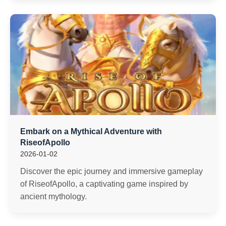
Embark on a Mythical Adventure with
RiseofApollo
2026-01-02
Discover the epic journey and immersive gameplay
of RiseofApollo, a captivating game inspired by
ancient mythology.