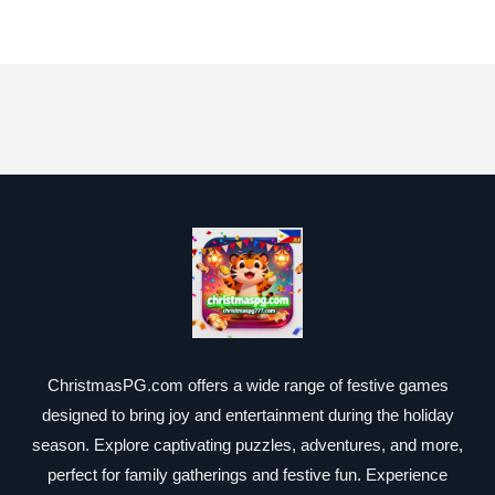
ChristmasPG.com offers a wide range of festive games
designed to bring joy and entertainment during the holiday
season. Explore captivating puzzles, adventures, and more,
perfect for family gatherings and festive fun. Experience