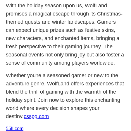
With the holiday season upon us, WolfLand
promises a magical escape through its Christmas-
themed quests and winter landscapes. Gamers
can expect unique prizes such as festive skins,
new characters, and enchanted items, bringing a
fresh perspective to their gaming journey. The
seasonal events not only bring joy but also foster a
sense of community among players worldwide.
Whether you're a seasoned gamer or new to the
adventure genre, WolfLand offers experiences that
blend the thrill of gaming with the warmth of the
holiday spirit. Join now to explore this enchanting
world where every decision shapes your
destiny.
csspg.com
55ll.com