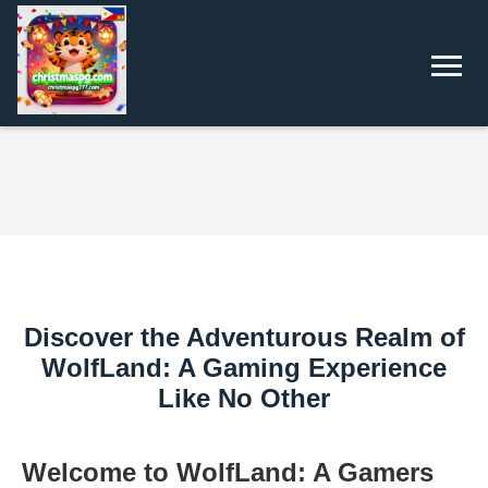
Discover the Adventurous Realm of
WolfLand: A Gaming Experience
Like No Other
Welcome to WolfLand: A Gamers