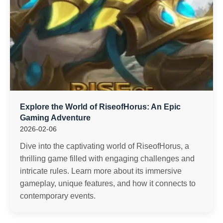
Explore the World of RiseofHorus: An Epic
Gaming Adventure
2026-02-06
Dive into the captivating world of RiseofHorus, a
thrilling game filled with engaging challenges and
intricate rules. Learn more about its immersive
gameplay, unique features, and how it connects to
contemporary events.