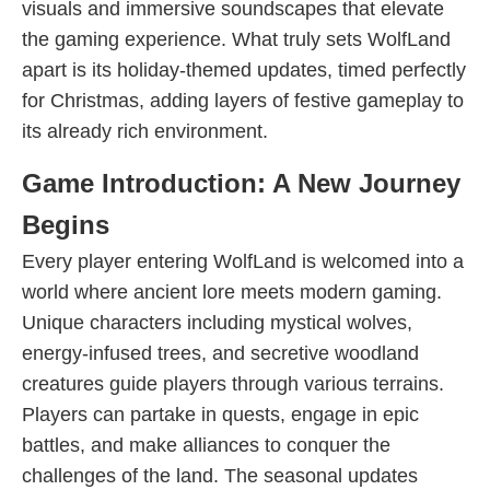
visuals and immersive soundscapes that elevate
the gaming experience. What truly sets WolfLand
apart is its holiday-themed updates, timed perfectly
for Christmas, adding layers of festive gameplay to
its already rich environment.
Game Introduction: A New Journey
Begins
Every player entering WolfLand is welcomed into a
world where ancient lore meets modern gaming.
Unique characters including mystical wolves,
energy-infused trees, and secretive woodland
creatures guide players through various terrains.
Players can partake in quests, engage in epic
battles, and make alliances to conquer the
challenges of the land. The seasonal updates