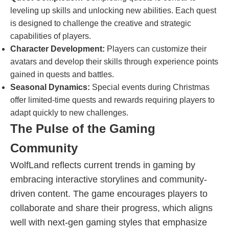
leveling up skills and unlocking new abilities. Each quest
is designed to challenge the creative and strategic
capabilities of players.
Character Development:
Players can customize their
avatars and develop their skills through experience points
gained in quests and battles.
Seasonal Dynamics:
Special events during Christmas
offer limited-time quests and rewards requiring players to
adapt quickly to new challenges.
The Pulse of the Gaming
Community
WolfLand reflects current trends in gaming by
embracing interactive storylines and community-
driven content. The game encourages players to
collaborate and share their progress, which aligns
well with next-gen gaming styles that emphasize