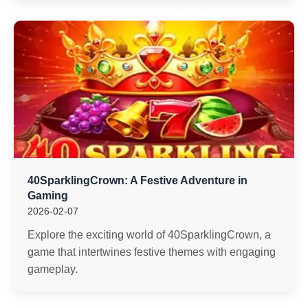
40SparklingCrown: A Festive Adventure in
Gaming
2026-02-07
Explore the exciting world of 40SparklingCrown, a
game that intertwines festive themes with engaging
gameplay.