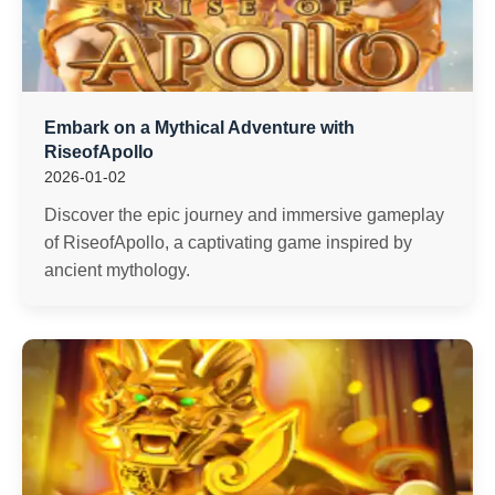
Embark on a Mythical Adventure with
RiseofApollo
2026-01-02
Discover the epic journey and immersive gameplay
of RiseofApollo, a captivating game inspired by
ancient mythology.