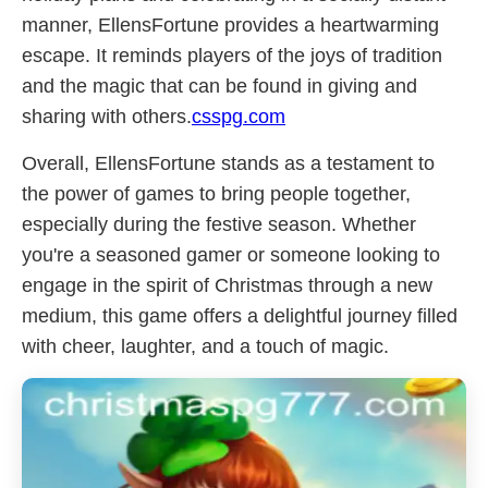
manner, EllensFortune provides a heartwarming
escape. It reminds players of the joys of tradition
and the magic that can be found in giving and
sharing with others.
csspg.com
Overall, EllensFortune stands as a testament to
the power of games to bring people together,
especially during the festive season. Whether
you're a seasoned gamer or someone looking to
engage in the spirit of Christmas through a new
medium, this game offers a delightful journey filled
with cheer, laughter, and a touch of magic.