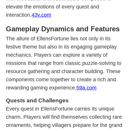
elevate the emotions of every quest and
interaction.
43y.com
Gameplay Dynamics and Features
The allure of EllensFortune lies not only in its
festive theme but also in its engaging gameplay
mechanics. Players can explore a variety of
missions that range from classic puzzle-solving to
resource gathering and character building. These
components come together to create a rich and
rewarding gaming experience.
59a.com
Quests and Challenges
Every quest in EllensFortune carries its unique
charm. Players will find themselves collecting rare
ornaments, helping villagers prepare for the grand