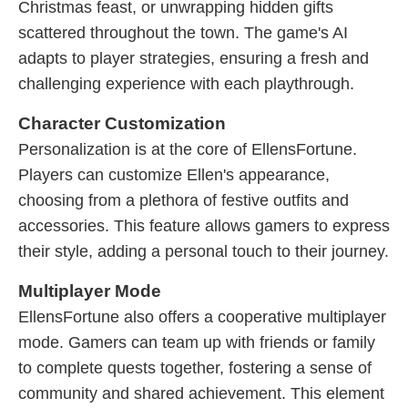
Christmas feast, or unwrapping hidden gifts
scattered throughout the town. The game's AI
adapts to player strategies, ensuring a fresh and
challenging experience with each playthrough.
Character Customization
Personalization is at the core of EllensFortune.
Players can customize Ellen's appearance,
choosing from a plethora of festive outfits and
accessories. This feature allows gamers to express
their style, adding a personal touch to their journey.
Multiplayer Mode
EllensFortune also offers a cooperative multiplayer
mode. Gamers can team up with friends or family
to complete quests together, fostering a sense of
community and shared achievement. This element