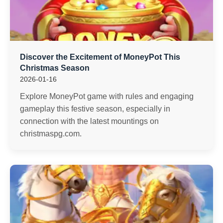
Discover the Excitement of MoneyPot This
Christmas Season
2026-01-16
Explore MoneyPot game with rules and engaging
gameplay this festive season, especially in
connection with the latest mountings on
christmaspg.com.