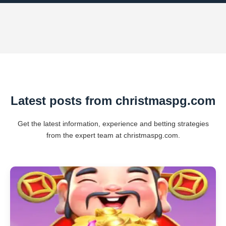
Latest posts from christmaspg.com
Get the latest information, experience and betting strategies
from the expert team at christmaspg.com.