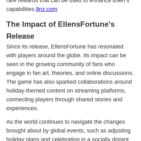
rare rewards that can be used to enhance Ellen’s
capabilities.
9nz.com
The Impact of EllensFortune's
Release
Since its release, EllensFortune has resonated
with players around the globe. Its impact can be
seen in the growing community of fans who
engage in fan art, theories, and online discussions.
The game has also sparked collaborations around
holiday-themed content on streaming platforms,
connecting players through shared stories and
experiences.
As the world continues to navigate the changes
brought about by global events, such as adjusting
holiday plans and celebrating in a socially distant