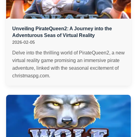
Unveiling PirateQueen2: A Journey into the
Adventurous Seas of Virtual Reality
2026-02-05
Delve into the thrilling world of PirateQueen2, a new
virtual reality game promising an immersive pirate
adventure, linked with the seasonal excitement of
christmaspg.com.