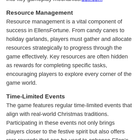
Resource Management
Resource management is a vital component of
success in EllensFortune. From candy canes to
holiday garlands, players must gather and allocate
resources strategically to progress through the
game effectively. Key resources are often hidden
as rewards for completing specific tasks,
encouraging players to explore every corner of the
game world.
Time-Limited Events
The game features regular time-limited events that
align with real-world Christmas traditions.
Participating in these events not only brings
players closer to the festive spirit but also offers