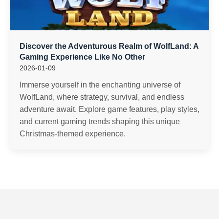
Discover the Adventurous Realm of WolfLand: A
Gaming Experience Like No Other
2026-01-09
Immerse yourself in the enchanting universe of
WolfLand, where strategy, survival, and endless
adventure await. Explore game features, play styles,
and current gaming trends shaping this unique
Christmas-themed experience.