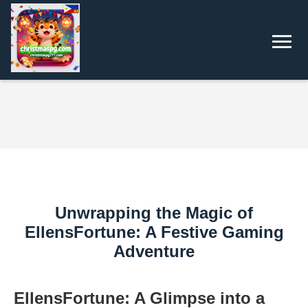
Unwrapping the Magic of
EllensFortune: A Festive Gaming
Adventure
EllensFortune: A Glimpse into a