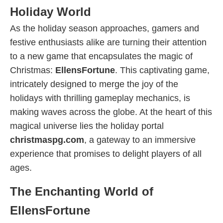
Holiday World
As the holiday season approaches, gamers and
festive enthusiasts alike are turning their attention
to a new game that encapsulates the magic of
Christmas:
EllensFortune
. This captivating game,
intricately designed to merge the joy of the
holidays with thrilling gameplay mechanics, is
making waves across the globe. At the heart of this
magical universe lies the holiday portal
christmaspg.com
, a gateway to an immersive
experience that promises to delight players of all
ages.
The Enchanting World of
EllensFortune