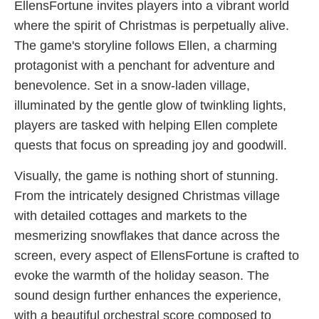
EllensFortune invites players into a vibrant world
where the spirit of Christmas is perpetually alive.
The game's storyline follows Ellen, a charming
protagonist with a penchant for adventure and
benevolence. Set in a snow-laden village,
illuminated by the gentle glow of twinkling lights,
players are tasked with helping Ellen complete
quests that focus on spreading joy and goodwill.
Visually, the game is nothing short of stunning.
From the intricately designed Christmas village
with detailed cottages and markets to the
mesmerizing snowflakes that dance across the
screen, every aspect of EllensFortune is crafted to
evoke the warmth of the holiday season. The
sound design further enhances the experience,
with a beautiful orchestral score composed to