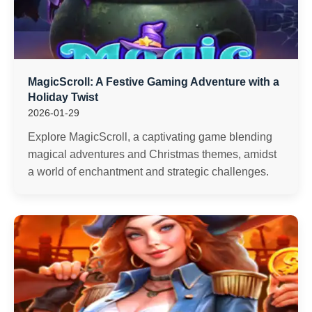
MagicScroll: A Festive Gaming Adventure with a
Holiday Twist
2026-01-29
Explore MagicScroll, a captivating game blending
magical adventures and Christmas themes, amidst
a world of enchantment and strategic challenges.