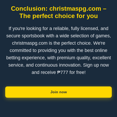
Conclusion: christmaspg.com –
The perfect choice for you
If you're looking for a reliable, fully licensed, and
secure sportsbook with a wide selection of games,
christmaspg.com is the perfect choice. We're
committed to providing you with the best online
betting experience, with premium quality, excellent
service, and continuous innovation. Sign up now
and receive ₱777 for free!
Join now