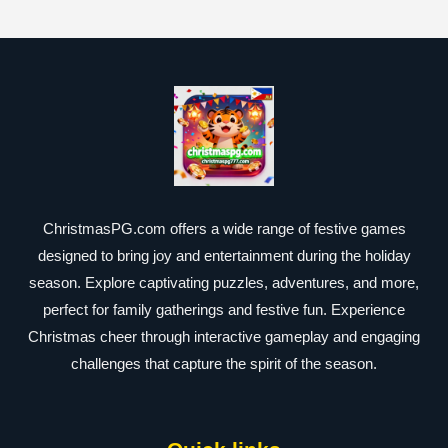
ChristmasPG.com offers a wide range of festive games
designed to bring joy and entertainment during the holiday
season. Explore captivating puzzles, adventures, and more,
perfect for family gatherings and festive fun. Experience
Christmas cheer through interactive gameplay and engaging
challenges that capture the spirit of the season.