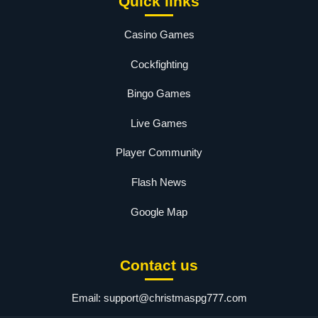
Quick links
Casino Games
Cockfighting
Bingo Games
Live Games
Player Community
Flash News
Google Map
Contact us
Email:
support@christmaspg777.com