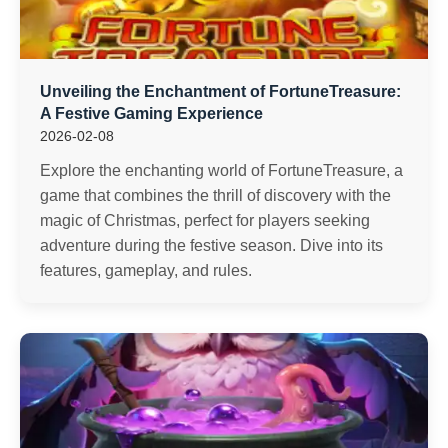
Unveiling the Enchantment of FortuneTreasure:
A Festive Gaming Experience
2026-02-08
Explore the enchanting world of FortuneTreasure, a
game that combines the thrill of discovery with the
magic of Christmas, perfect for players seeking
adventure during the festive season. Dive into its
features, gameplay, and rules.