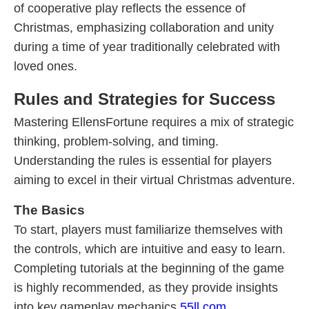
of cooperative play reflects the essence of
Christmas, emphasizing collaboration and unity
during a time of year traditionally celebrated with
loved ones.
Rules and Strategies for Success
Mastering EllensFortune requires a mix of strategic
thinking, problem-solving, and timing.
Understanding the rules is essential for players
aiming to excel in their virtual Christmas adventure.
The Basics
To start, players must familiarize themselves with
the controls, which are intuitive and easy to learn.
Completing tutorials at the beginning of the game
is highly recommended, as they provide insights
into key gameplay mechanics.
55ll.com